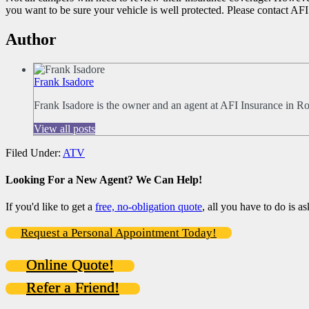
you want to be sure your vehicle is well protected. Please contact AFI
Author
Frank Isadore
Frank Isadore is the owner and an agent at AFI Insurance in R
View all posts
Filed Under:
ATV
Looking For a New Agent? We Can Help!
If you'd like to get a
free, no-obligation quote
, all you have to do is as
Request a Personal Appointment Today!
Online Quote!
Refer a Friend!