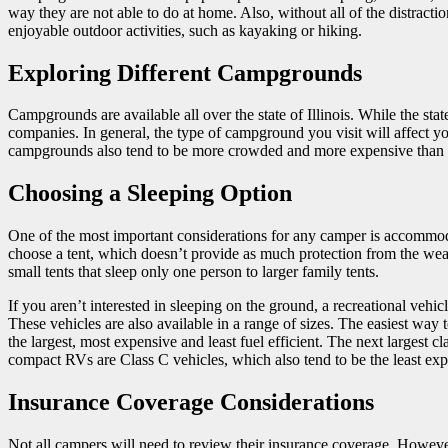
way they are not able to do at home. Also, without all of the distract
enjoyable outdoor activities, such as kayaking or hiking.
Exploring Different Campgrounds
Campgrounds are available all over the state of Illinois. While the state
companies. In general, the type of campground you visit will affect y
campgrounds also tend to be more crowded and more expensive than
Choosing a Sleeping Option
One of the most important considerations for any camper is accommod
choose a tent, which doesn’t provide as much protection from the weat
small tents that sleep only one person to larger family tents.
If you aren’t interested in sleeping on the ground, a recreational vehi
These vehicles are also available in a range of sizes. The easiest wa
the largest, most expensive and least fuel efficient. The next largest
compact RVs are Class C vehicles, which also tend to be the least expe
Insurance Coverage Considerations
Not all campers will need to review their insurance coverage. However,