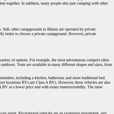
time together. In addition, many people also pair camping with other
s. Still, other campgrounds in Illinois are operated by private
rally better to choose a private campground. However, private
variety of options. For example, the most adventurous campers often
outdoors. Tents are available in many different shapes and sizes, from
 amenities, including a kitchen, bathroom, and more traditional bed.
 most luxurious RVs are Class A RVs. However, these vehicles are also
s A RV at a lower price and with easier maneuverability. The most
o your agent. Recreational vehicles are an expensive investment, and