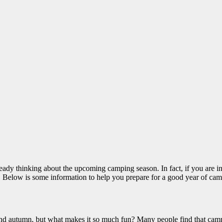
 already thinking about the upcoming camping season. In fact, if you are
s. Below is some information to help you prepare for a good year of ca
and autumn, but what makes it so much fun? Many people find that camp