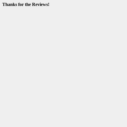
Thanks for the Reviews!