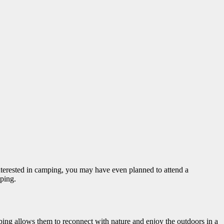
 interested in camping, you may have even planned to attend a
mping.
ing allows them to reconnect with nature and enjoy the outdoors in a