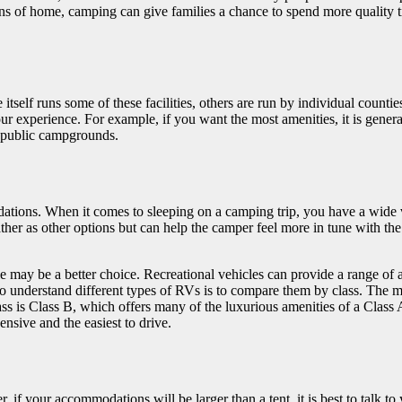
ions of home, camping can give families a chance to spend more quality 
 itself runs some of these facilities, others are run by individual countie
our experience. For example, if you want the most amenities, it is gene
 public campgrounds.
ations. When it comes to sleeping on a camping trip, you have a wide 
her as other options but can help the camper feel more in tune with the 
cle may be a better choice. Recreational vehicles can provide a range of
y to understand different types of RVs is to compare them by class. The
 class is Class B, which offers many of the luxurious amenities of a Clas
nsive and the easiest to drive.
 if your accommodations will be larger than a tent, it is best to talk t