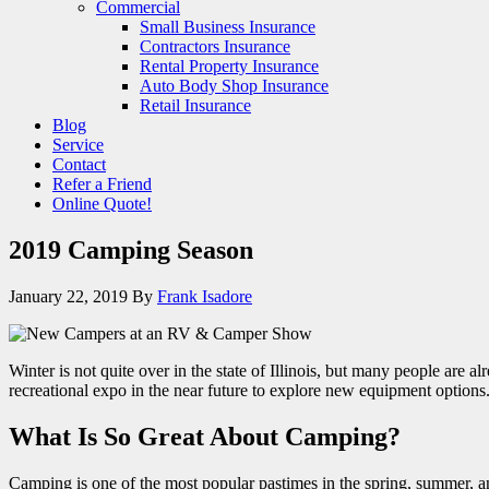
Commercial
Small Business Insurance
Contractors Insurance
Rental Property Insurance
Auto Body Shop Insurance
Retail Insurance
Blog
Service
Contact
Refer a Friend
Online Quote!
2019 Camping Season
January 22, 2019
By
Frank Isadore
Winter is not quite over in the state of Illinois, but many people are
recreational expo in the near future to explore new equipment option
What Is So Great About Camping?
Camping is one of the most popular pastimes in the spring, summer, 