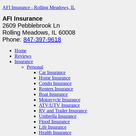
AFI Insurance - Rolling Meadows, IL
AFI Insurance
2609 Pebblebrook Ln
Rolling Meadows, IL 60008
Phone:
847-397-9618
Home
Reviews
Insurance
Personal
Car Insurance
Home Insurance
Condo Insurance
Renters Insurance
Boat Insurance
Motorcycle Insurance
ATV/UTV Insurance
RV and Trailer Insurance
Umbrella Insurance
Flood Insurance
Life Insurance
Health Insurance