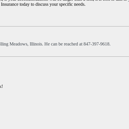
 Insurance today to discuss your specific needs.
olling Meadows, Illinois. He can be reached at 847-397-9618.
k!