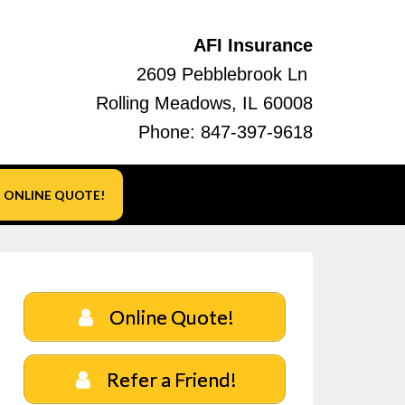
AFI Insurance
2609 Pebblebrook Ln
Rolling Meadows, IL 60008
Phone:
847-397-9618
ONLINE QUOTE!
Online Quote!
Refer a Friend!