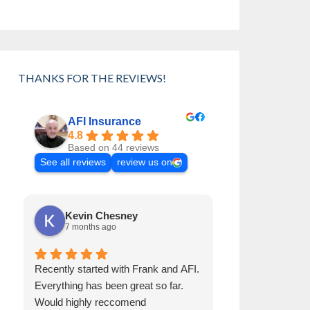
THANKS FOR THE REVIEWS!
AFI Insurance
4.8
Based on 44 reviews
See all reviews
review us on
Kevin Chesney
Cynthia 
7 months ago
8 months a
Recently started with Frank and AFI.
Frank has been 
Everything has been great so far.
than 30 years. H
Would highly reccomend
Always helps us