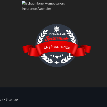
LOC8NEARME
AFI Insurance
icy
-
Sitemap