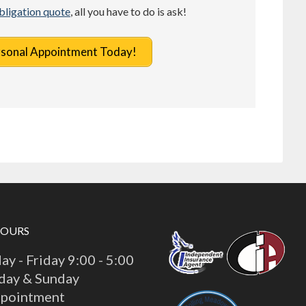
obligation quote
, all you have to do is ask!
rsonal Appointment Today!
HOURS
y - Friday 9:00 - 5:00
day & Sunday
ppointment