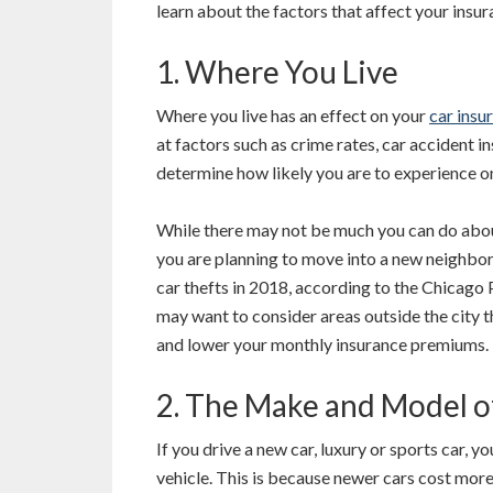
learn about the factors that affect your insur
1. Where You Live
Where you live has an effect on your
car insu
at factors such as crime rates, car accident i
determine how likely you are to experience one
While there may not be much you can do about 
you are planning to move into a new neighbo
car thefts in 2018, according to the Chicago 
may want to consider areas outside the city t
and lower your monthly insurance premiums.
2. The Make and Model o
If you drive a new car, luxury or sports car, y
vehicle. This is because newer cars cost more 