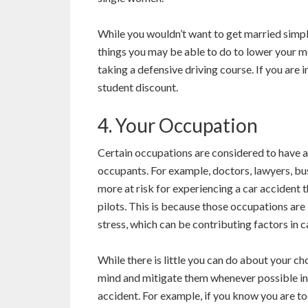
While you wouldn’t want to get married simply
things you may be able to do to lower your m
taking a defensive driving course. If you are 
student discount.
4. Your Occupation
Certain occupations are considered to have a 
occupants. For example, doctors, lawyers, bu
more at risk for experiencing a car accident t
pilots. This is because those occupations are
stress, which can be contributing factors in c
While there is little you can do about your ch
mind and mitigate them whenever possible in o
accident. For example, if you know you are too