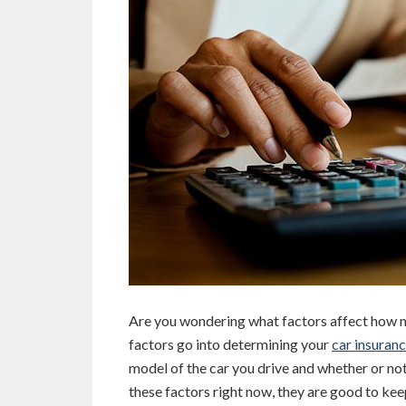
Are you wondering what factors affect how 
factors go into determining your
car insuran
model of the car you drive and whether or no
these factors right now, they are good to kee