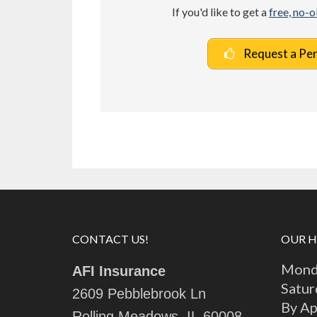
If you'd like to get a
free, no-
Request a Pe
CONTACT US!
OUR 
Monda
AFI Insurance
Satur
2609 Pebblebrook Ln
By A
Rolling Meadows, IL 60008