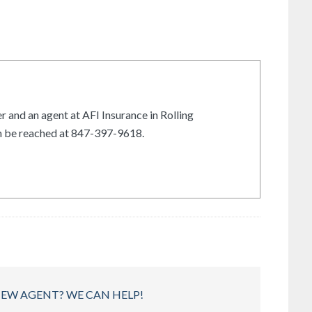
r and an agent at AFI Insurance in Rolling
an be reached at 847-397-9618.
NEW AGENT? WE CAN HELP!