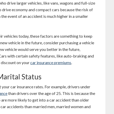
who drive larger vehicles, like vans, wagons and full-size
ho drive economy and compact cars because the risk of
n the event of an accident is much higher in a smaller
eir vehicles today, these factors are something to keep
a new vehicle in the future, consider purchasing a vehicle
new vehicle would serve you better in the future,
Cars with certain safety features, like auto-braking and
a discount on your
car insurance premiums
.
Marital Status
t your car insurance rates. For example, drivers under
rance
than drivers over the age of 25. This is because the
 are more likely to get into a car accident than older
re car accidents than married men, married women and