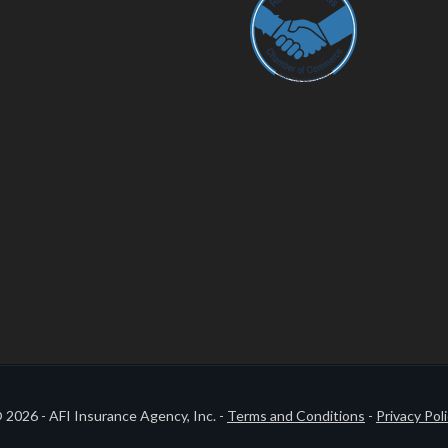
 2026 - AFI Insurance Agency, Inc. -
Terms and Conditions
-
Privacy Pol