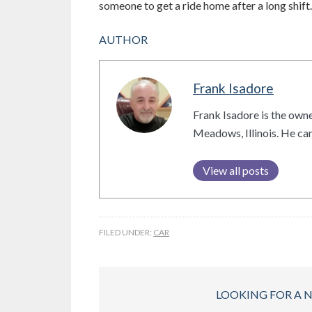
someone to get a ride home after a long shift.
AUTHOR
Frank Isadore
Frank Isadore is the owne
Meadows, Illinois. He c
View all posts
FILED UNDER:
CAR
LOOKING FOR A 