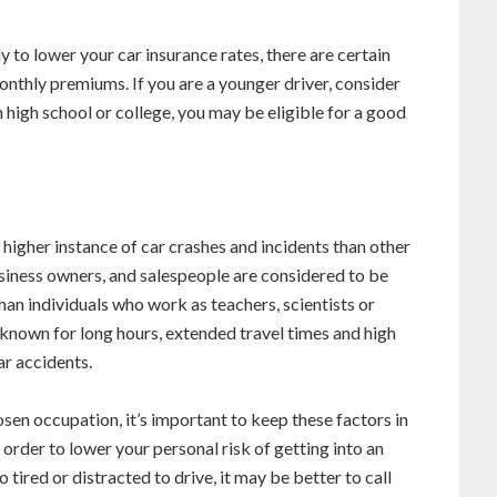
 to lower your car insurance rates, there are certain
onthly premiums. If you are a younger driver, consider
in high school or college, you may be eligible for a good
higher instance of car crashes and incidents than other
siness owners, and salespeople are considered to be
han individuals who work as teachers, scientists or
 known for long hours, extended travel times and high
ar accidents.
osen occupation, it’s important to keep these factors in
rder to lower your personal risk of getting into an
 tired or distracted to drive, it may be better to call