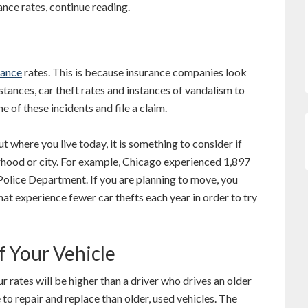
ance rates, continue reading.
rance
rates. This is because insurance companies look
nstances, car theft rates and instances of vandalism to
 of these incidents and file a claim.
where you live today, it is something to consider if
rhood or city. For example, Chicago experienced 1,897
Police Department. If you are planning to move, you
hat experience fewer car thefts each year in order to try
f Your Vehicle
our rates will be higher than a driver who drives an older
to repair and replace than older, used vehicles. The