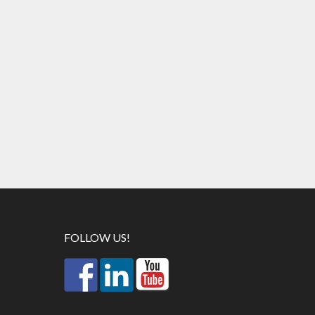
FOLLOW US!