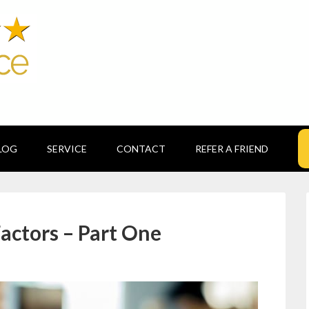
LOG
SERVICE
CONTACT
REFER A FRIEND
actors – Part One