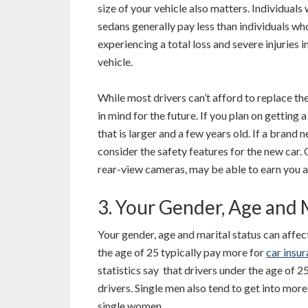
size of your vehicle also matters. Individuals 
sedans generally pay less than individuals w
experiencing a total loss and severe injuries i
vehicle.
While most drivers can’t afford to replace th
in mind for the future. If you plan on getting 
that is larger and a few years old. If a brand 
consider the safety features for the new car. 
rear-view cameras, may be able to earn you 
3. Your Gender, Age and 
Your gender, age and marital status can affec
the age of 25 typically pay more for
car insu
statistics say that drivers under the age of 25
drivers. Single men also tend to get into mo
single women.