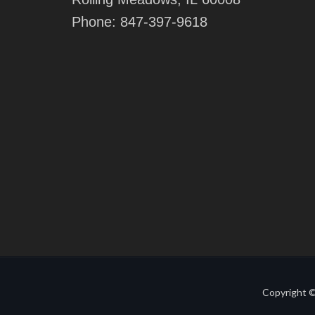
Phone:
847-397-9618
Copyright ©