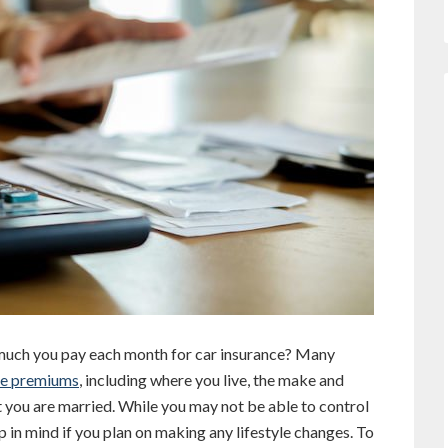
much you pay each month for car insurance? Many
ce premiums
, including where you live, the make and
t you are married. While you may not be able to control
p in mind if you plan on making any lifestyle changes. To