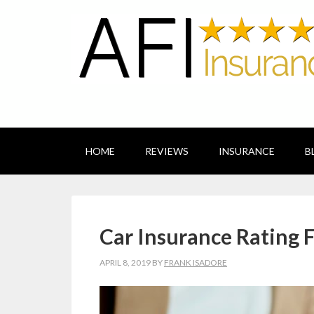
HOME
REVIEWS
INSURANCE
B
Car Insurance Rating F
APRIL 8, 2019
BY
FRANK ISADORE