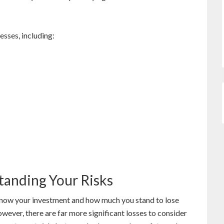
esses, including:
tanding Your Risks
u know your investment and how much you stand to lose
wever, there are far more significant losses to consider