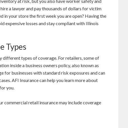
nventory at risk, but you also have worker safety and
o hire a lawyer and pay thousands of dollars for victim
red in your store the first week you are open? Having the
id expensive losses and stay compliant with Illinois
ge Types
 different types of coverage. For retailers, some of
tion inside a business owners policy, also known as
e for businesses with standard risk exposures and can
 cases. AFI Insurance can help you learn more about
for you.
ur commercial retail insurance may include coverage