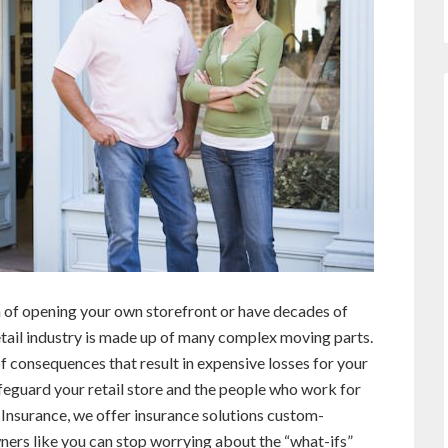
m of opening your own storefront or have decades of
tail industry is made up of many complex moving parts.
f consequences that result in expensive losses for your
afeguard your retail store and the people who work for
I Insurance, we offer insurance solutions custom-
owners like you can stop worrying about the “what-ifs”