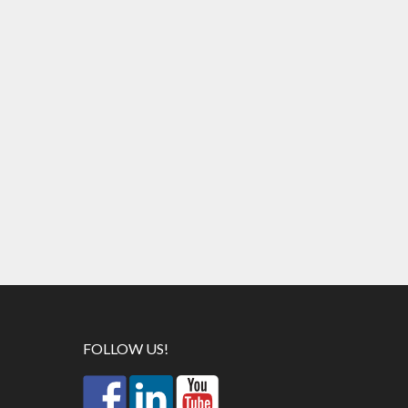
FOLLOW US!