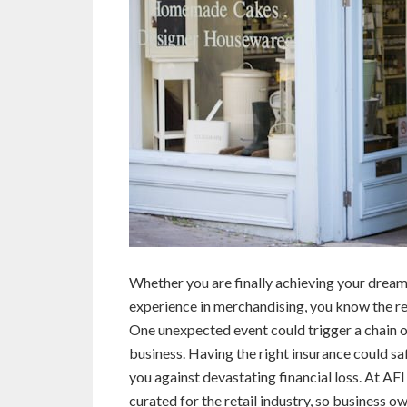
Whether you are finally achieving your drea
experience in merchandising, you know the re
One unexpected event could trigger a chain o
business. Having the right insurance could s
you against devastating financial loss. At AF
curated for the retail industry, so business 