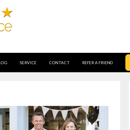
LOG
SERVICE
CONTACT
REFER A FRIEND