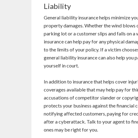
Liability
General liability insurance helps minimize you
property damages. Whether the wind blows on
parking lot or a customer slips and falls on a 
insurance can help pay for any physical dama
to the limits of your policy. If a victim cho
general liability insurance can also help you 
yourself in court.
In addition to insurance that helps cover inj
coverages available that may help pay for thing
accusations of competitor slander or copyrig
protects your business against the financial 
notifying affected customers, paying for cre
after a cyberattack. Talk to your agent to fin
ones may be right for you.