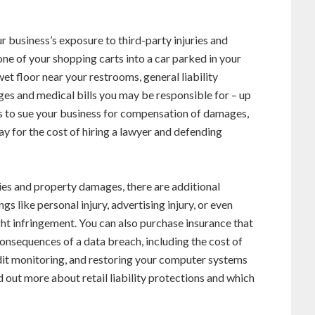
r business’s exposure to third-party injuries and
e of your shopping carts into a car parked in your
wet floor near your restrooms, general liability
ges and medical bills you may be responsible for – up
oses to sue your business for compensation of damages,
pay for the cost of hiring a lawyer and defending
uries and property damages, there are additional
s like personal injury, advertising injury, or even
ht infringement. You can also purchase insurance that
consequences of a data breach, including the cost of
dit monitoring, and restoring your computer systems
d out more about retail liability protections and which