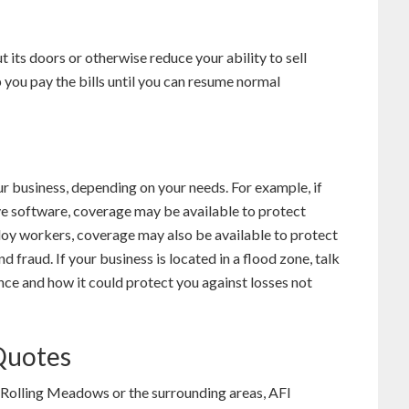
t its doors or otherwise reduce your ability to sell
 you pay the bills until you can resume normal
r business, depending on your needs. For example, if
e software, coverage may be available to protect
oy workers, coverage may also be available to protect
fraud. If your business is located in a flood zone, talk
ce and how it could protect you against losses not
 Quotes
in Rolling Meadows or the surrounding areas, AFI