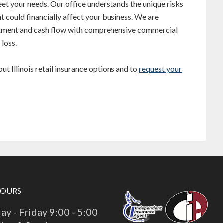
et your needs. Our office understands the unique risks
t could financially affect your business. We are
stment and cash flow with comprehensive commercial
 loss.
t Illinois retail insurance options and to
request your
HOURS
y - Friday 9:00 - 5:00