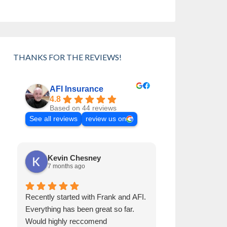
THANKS FOR THE REVIEWS!
AFI Insurance
4.8
Based on 44 reviews
See all reviews
review us on
Kevin Chesney
Cynthia 
7 months ago
8 months a
Recently started with Frank and AFI.
Frank has been 
Everything has been great so far.
than 30 years. H
Would highly reccomend
Always helps us