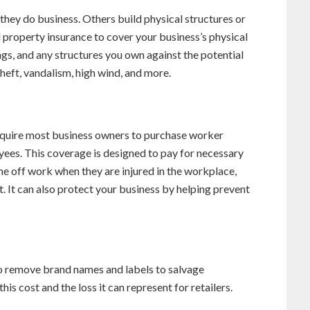
 they do business. Others build physical structures or
d property insurance to cover your business’s physical
hings, and any structures you own against the potential
theft, vandalism, high wind, and more.
require most business owners to purchase worker
ees. This coverage is designed to pay for necessary
e off work when they are injured in the workplace,
t. It can also protect your business by helping prevent
to remove brand names and labels to salvage
is cost and the loss it can represent for retailers.