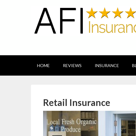
HOME
REVIEWS
INSURANCE
B
Retail Insurance