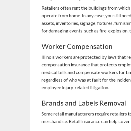
Retailers often rent the buildings from which
operate from home. In any case, you still nee
assets, inventories, signage, fixtures, furnis
for damaging events, such as fire, explosion, 
Worker Compensation
Illinois workers are protected by laws that 
compensation insurance that protects employ
medical bills and compensate workers for tim
regardless of who was at fault for the inciden
employee injury-related litigation.
Brands and Labels Removal
Some retail manufacturers require retailers 
merchandise. Retail insurance can help cover th