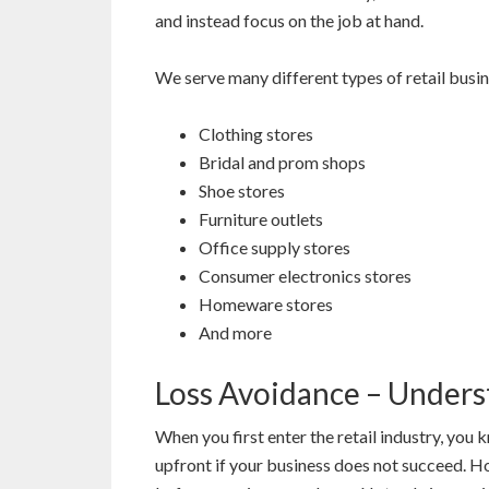
and instead focus on the job at hand.
We serve many different types of retail busin
Clothing stores
Bridal and prom shops
Shoe stores
Furniture outlets
Office supply stores
Consumer electronics stores
Homeware stores
And more
Loss Avoidance – Unders
When you first enter the retail industry, yo
upfront if your business does not succeed. Ho