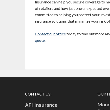
Insurance can help you secure coverage to me
of retailers and how just one unexpected even
committed to helping you protect your inve
insurance solutions that minimize your risk of
Contact our office
today to find out more abou
quote
.
CONTACT US!
OUR 
Monda
AFI Insurance