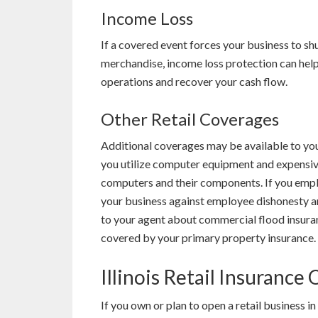
Income Loss
If a covered event forces your business to shu
merchandise, income loss protection can help
operations and recover your cash flow.
Other Retail Coverages
Additional coverages may be available to you
you utilize computer equipment and expensiv
computers and their components. If you empl
your business against employee dishonesty and 
to your agent about commercial flood insuran
covered by your primary property insurance.
Illinois Retail Insurance
If you own or plan to open a retail business 