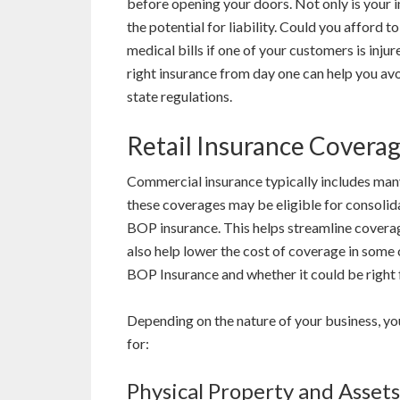
before opening your doors. Not only is your i
the potential for liability. Could you afford t
medical bills if one of your customers is inju
right insurance from day one can help you avo
state regulations.
Retail Insurance Covera
Commercial insurance typically includes many
these coverages may be eligible for consolida
BOP insurance. This helps streamline coverag
also help lower the cost of coverage in some
BOP Insurance and whether it could be right 
Depending on the nature of your business, yo
for:
Physical Property and Assets