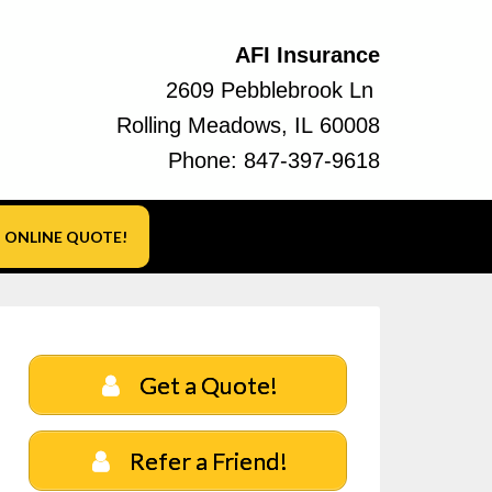
AFI Insurance
2609 Pebblebrook Ln
Rolling Meadows, IL 60008
Phone:
847-397-9618
ONLINE QUOTE!
Get a Quote!
Refer a Friend!