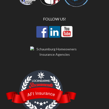
FOLLOW US!
LOC8NEARME
AFI Insurance