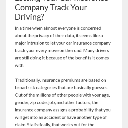
Company Track Your
Driving?
In a time when almost everyone is concerned
about the privacy of their data, it seems like a
major intrusion to let your car insurance company
track your every move on the road. Many drivers
are still doing it because of the benefits it comes
with.
Traditionally, insurance premiums are based on
broad risk categories that are basically guesses.
Out of the millions of other people with your age,
gender, zip code, job, and other factors, the
insurance company assigns a probability that you
will get into an accident or have another type of
claim. Statistically, that works out for the