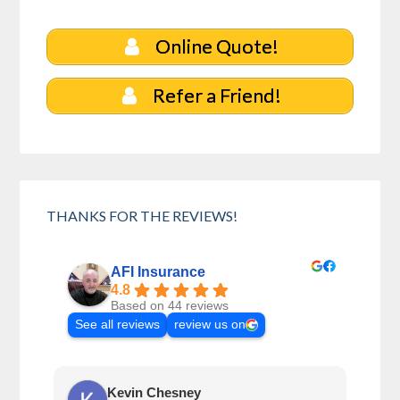
Online Quote!
Refer a Friend!
THANKS FOR THE REVIEWS!
AFI Insurance
4.8
Based on 44 reviews
See all reviews
review us on
Kevin Chesney