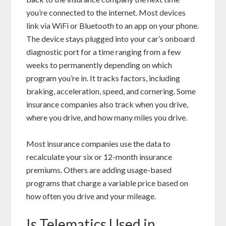
you’re connected to the internet. Most devices
link via
WiFi
or
Bluetooth
to an app on your phone.
The device stays plugged into your car’s onboard
diagnostic port for a time ranging from a few
weeks to permanently depending on which
program you’re in. It tracks factors, including
braking, acceleration, speed, and cornering. Some
insurance companies also track when you drive,
where you drive, and how many miles you drive.
Most insurance companies use the data to
recalculate your six or 12-month insurance
premiums. Others are adding usage-based
programs that charge a variable price based on
how often you drive and your mileage.
Is Telematics Used in