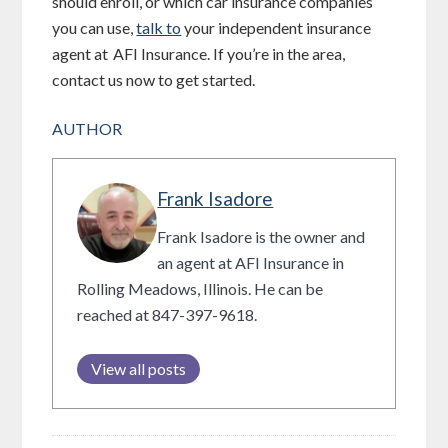
should enroll, or which car insurance companies
you can use,
talk to
your independent insurance
agent at
AFI Insurance
. If you’re in the area,
contact us now to get started.
AUTHOR
Frank Isadore
Frank Isadore is the owner and
an agent at AFI Insurance in
Rolling Meadows, Illinois. He can be
reached at 847-397-9618.
View all posts