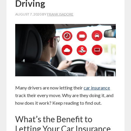
Driving
AUGUST 7, 2020
BY
FRANK ISADORE
Many drivers are now letting their
car insurance
track their every move. Why are they doing it, and
how does it work? Keep reading to find out.
What’s the Benefit to
Letting Your Car Insurance