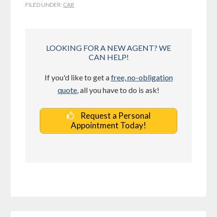
FILED UNDER:
CAR
LOOKING FOR A NEW AGENT? WE
CAN HELP!
If you'd like to get a
free, no-obligation
quote
, all you have to do is ask!
Request a Personal
Appointment Today!