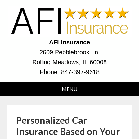
AFI Insurance
2609 Pebblebrook Ln
Rolling Meadows, IL 60008
Phone:
847-397-9618
Personalized Car
Insurance Based on Your