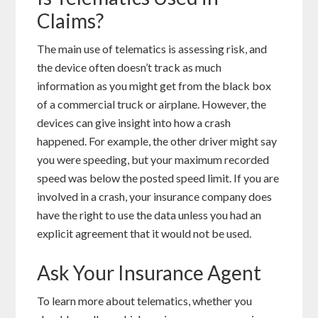
Claims?
The main use of telematics is assessing risk, and
the device often doesn’t track as much
information as you might get from the black box
of a commercial truck or airplane. However, the
devices can give insight into how a crash
happened. For example, the other driver might say
you were speeding, but your
maximum recorded
speed was below the posted speed limit. If you are
involved in a crash, your insurance company does
have the right to use the data unless you had an
explicit agreement that it would not be used.
Ask Your Insurance Agent
To learn more about telematics, whether you