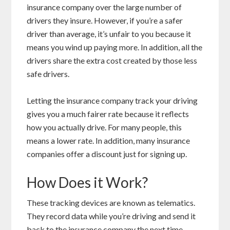
insurance company over the large number of
drivers they insure. However, if you’re a safer
driver than average, it’s unfair to you because it
means you wind up paying more. In addition, all the
drivers share the extra cost created by those less
safe drivers.
Letting the insurance company track
your
driving
gives you a much fairer rate because it reflects
how you actually drive. For many people, this
means a lower rate. In addition, many insurance
companies offer a discount just for signing up.
How Does it Work?
These tracking devices are known as telematics.
They record data while you’re driving and send it
back to the insurance company the next time