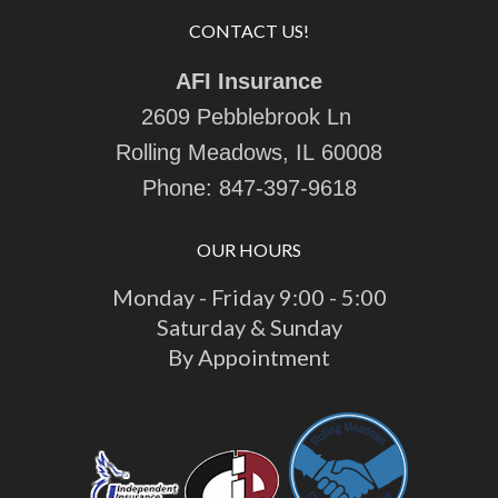
CONTACT US!
AFI Insurance
2609 Pebblebrook Ln
Rolling Meadows, IL 60008
Phone:
847-397-9618
OUR HOURS
Monday - Friday 9:00 - 5:00
Saturday & Sunday
By Appointment