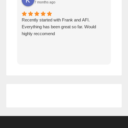
7 months ago
Recently started with Frank and AFI.
Fran
Everything has been great so far. Would
year
highly reccomend
our 
prof
at h