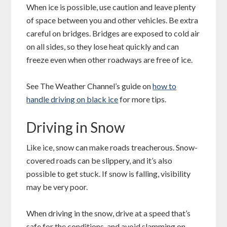
When ice is possible, use caution and leave plenty
of space between you and other vehicles. Be extra
careful on bridges. Bridges are exposed to cold air
on all sides, so they lose heat quickly and can
freeze even when other roadways are free of ice.
See The Weather Channel’s guide on
how to
handle driving on black ice
for more tips.
Driving in Snow
Like ice, snow can make roads treacherous. Snow-
covered roads can be slippery, and it’s also
possible to get stuck. If snow is falling, visibility
may be very poor.
When driving in the snow, drive at a speed that’s
safe for the conditions, and avoid slamming on