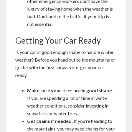
other emergency workers don’t have the
luxury of staying home when the weather is
bad. Don’t add to the traffic if your trip is
not essential.
Getting Your Car Ready
Is your car in good enough shape to handle winter
weather? Before you head out to the mountains or
get hit with the first snowstorm, get your car
ready.
Make sure your tires are in good shape.
If you are spending a lot of time in winter
weather conditions, consider investing in
snow tires or winter tires.
Get chains if needed.
If you’re heading to
the mountains, you may need chains for your