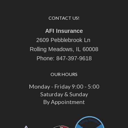
CONTACT US!
AFI Insurance
2609 Pebblebrook Ln
Rolling Meadows, IL 60008
Phone:
847-397-9618
OUR HOURS
Monday - Friday 9:00 - 5:00
Saturday & Sunday
By Appointment