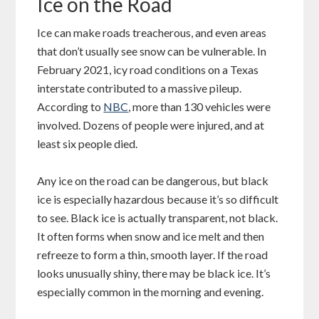
Ice on the Road
Ice can make roads treacherous, and even areas
that don’t usually see snow can be vulnerable. In
February 2021, icy road conditions on a Texas
interstate contributed to a massive pileup.
According to
NBC
, more than 130 vehicles were
involved. Dozens of people were injured, and at
least six people died.
Any ice on the road can be dangerous, but black
ice is especially hazardous because it’s so difficult
to see. Black ice is actually transparent, not black.
It often forms when snow and ice melt and then
refreeze to form a thin, smooth layer. If the road
looks unusually shiny, there may be black ice. It’s
especially common in the morning and evening.