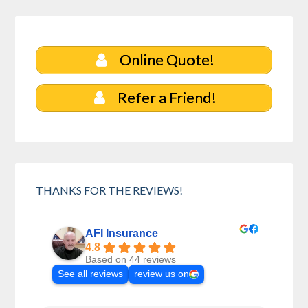
Online Quote!
Refer a Friend!
THANKS FOR THE REVIEWS!
AFI Insurance
4.8
Based on 44 reviews
See all reviews
review us on