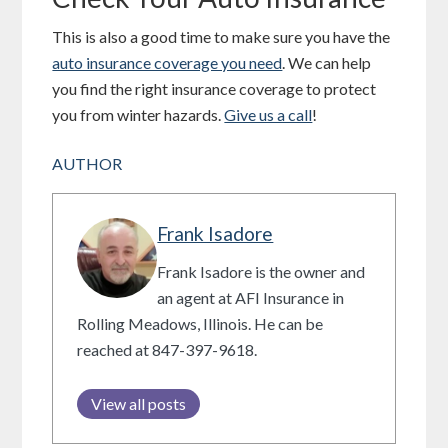
This is also a good time to make sure you have the
auto insurance coverage you need
. We can help
you find the right insurance coverage to protect
you from winter hazards.
Give us a call
!
AUTHOR
Frank Isadore
Frank Isadore is the owner and
an agent at AFI Insurance in
Rolling Meadows, Illinois. He can be
reached at 847-397-9618.
View all posts