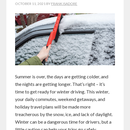
OCTOBER 11, 2021
BY
FRANK ISADORE
Summer is over, the days are getting colder, and
the nights are getting longer. That’s right – it’s
time to get ready for winter driving. This winter,
your daily commutes, weekend getaways, and
holiday travel plans will be made more
treacherous by the snow, ice, and lack of daylight.
Winter can be a dangerous time for drivers, but a
little caution can help your trips go safely.