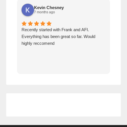
Kevin Chesney
7 months ago
Recently started with Frank and AFI.
Fran
Everything has been great so far. Would
year
highly reccomend
our 
prof
at h