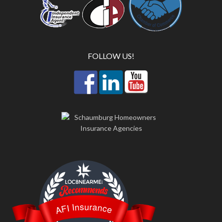
FOLLOW US!
LOC8NEARME
AFI Insurance