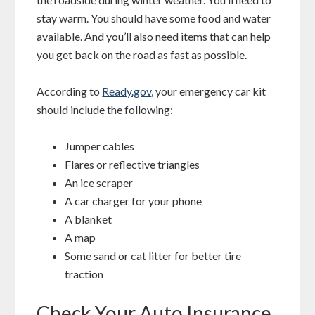
stay warm. You should have some food and water
available. And you’ll also need items that can help
you get back on the road as fast as possible.
According to
Ready.gov
, your emergency car kit
should include the following:
Jumper cables
Flares or reflective triangles
An ice scraper
A car charger for your phone
A blanket
A map
Some sand or cat litter for better tire
traction
Check Your Auto Insurance