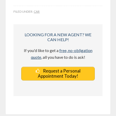
FILED UNDER:
CAR
LOOKING FOR A NEW AGENT? WE
CAN HELP!
If you'd like to get a
free, no-obligation
quote
, all you have to do is ask!
Request a Personal
Appointment Today!