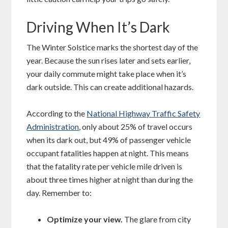
Driving When It’s Dark
The Winter Solstice marks the shortest day of the
year. Because the sun rises later and sets earlier,
your daily commute might take place when it’s
dark outside. This can create additional hazards.
According to the
National Highway Traffic Safety
Administration
, only about 25% of travel occurs
when its dark out, but 49% of passenger vehicle
occupant fatalities happen at night. This means
that the fatality rate per vehicle mile driven is
about three times higher at night than during the
day. Remember to:
Optimize your view.
The glare from city