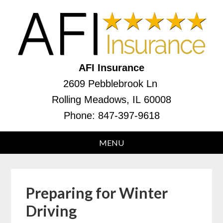
AFI Insurance
2609 Pebblebrook Ln
Rolling Meadows, IL 60008
Phone:
847-397-9618
Preparing for Winter
Driving