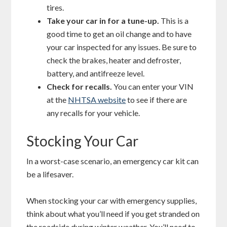
tires.
Take your car in for a tune-up.
This is a
good time to get an oil change and to have
your car inspected for any issues. Be sure to
check the brakes, heater and defroster,
battery, and antifreeze level.
Check for recalls.
You can enter your VIN
at the
NHTSA website
to see if there are
any recalls for your vehicle.
Stocking Your Car
In a worst-case scenario, an emergency car kit can
be a lifesaver.
When stocking your car with emergency supplies,
think about what you’ll need if you get stranded on
the roadside during winter weather. You’ll need to