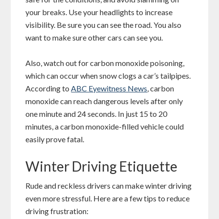
your breaks. Use your headlights to increase
visibility. Be sure you can see the road. You also
want to make sure other cars can see you.
Also, watch out for carbon monoxide poisoning,
which can occur when snow clogs a car’s tailpipes.
According to
ABC Eyewitness News
, carbon
monoxide can reach dangerous levels after only
one minute and 24 seconds. In just 15 to 20
minutes, a carbon monoxide-filled vehicle could
easily prove fatal.
Winter Driving Etiquette
Rude and reckless drivers can make winter driving
even more stressful. Here are a few tips to reduce
driving frustration: