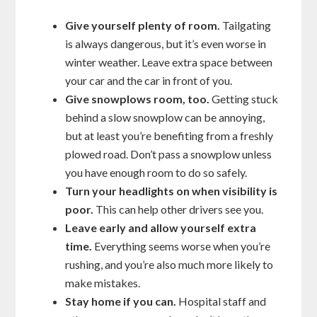
Give yourself plenty of room.
Tailgating
is always dangerous, but it’s even worse in
winter weather. Leave extra space between
your car and the car in front of you.
Give snowplows room, too.
Getting stuck
behind a slow snowplow can be annoying,
but at least you’re benefiting from a freshly
plowed road. Don’t pass a snowplow unless
you have enough room to do so safely.
Turn your headlights on when visibility is
poor.
This can help other drivers see you.
Leave early and allow yourself extra
time.
Everything seems worse when you’re
rushing, and you’re also much more likely to
make mistakes.
Stay home if you can.
Hospital staff and