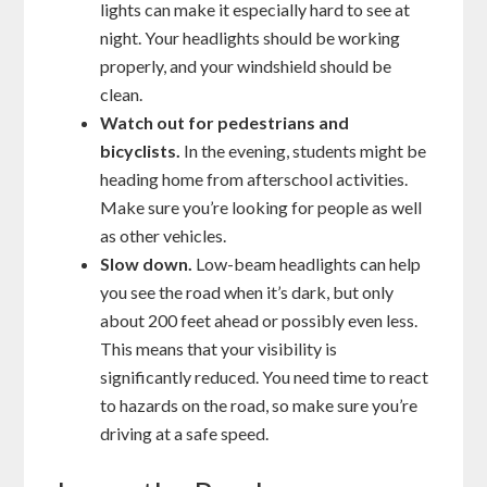
lights can make it especially hard to see at
night. Your headlights should be working
properly, and your windshield should be
clean.
Watch out for pedestrians and
bicyclists.
In the evening, students might be
heading home from afterschool activities.
Make sure you’re looking for people as well
as other vehicles.
Slow down.
Low-beam headlights can help
you see the road when it’s dark, but only
about 200 feet ahead or possibly even less.
This means that your visibility is
significantly reduced. You need time to react
to hazards on the road, so make sure you’re
driving at a safe speed.