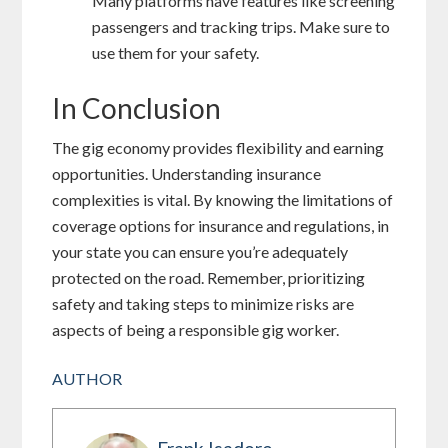
Many platforms have features like screening
passengers and tracking trips. Make sure to
use them for your safety.
In Conclusion
The gig economy provides flexibility and earning
opportunities. Understanding insurance
complexities is vital. By knowing the limitations of
coverage options for insurance and regulations, in
your state you can ensure you’re adequately
protected on the road. Remember, prioritizing
safety and taking steps to minimize risks are
aspects of being a responsible gig worker.
AUTHOR