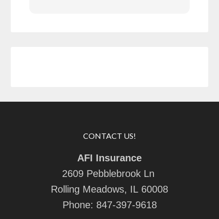
CONTACT US!
AFI Insurance
2609 Pebblebrook Ln
Rolling Meadows, IL 60008
Phone:
847-397-9618