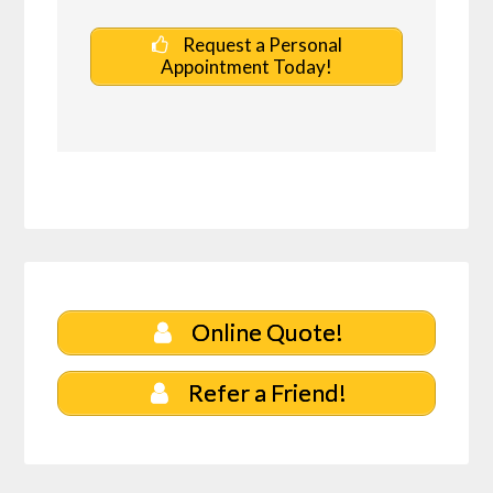
Request a Personal
Appointment Today!
Online Quote!
Refer a Friend!