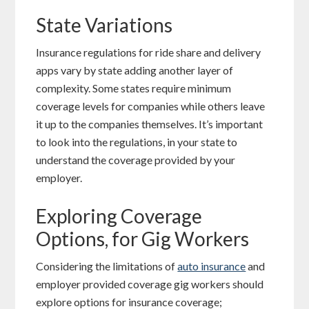
State Variations
Insurance regulations for ride share and delivery
apps vary by state adding another layer of
complexity. Some states require minimum
coverage levels for companies while others leave
it up to the companies themselves. It’s important
to look into the regulations, in your state to
understand the coverage provided by your
employer.
Exploring Coverage
Options, for Gig Workers
Considering the limitations of
auto insurance
and
employer provided coverage gig workers should
explore options for insurance coverage;