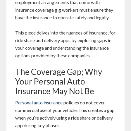
employment arrangements that come with
insurance coverage gig workers must ensure they
have the insurance to operate safely and legally.
This piece delves into the nuances of insurance, for
ride share and delivery apps by exploring gaps in
your coverage and understanding the insurance
options provided by these companies.
The Coverage Gap; Why
Your Personal Auto
Insurance May Not Be
Personal auto insurance
policies do not cover
commercial use of your vehicle. This creates a gap
when you’re actively using a ride share or delivery
app during key phases;