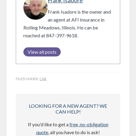
Frank Isadore
Frank Isadore is the owner and
an agent at AFI Insurance in
Rolling Meadows, Illinois. He can be
reached at 847-397-9618.
View all posts
FILED UNDER:
CAR
LOOKING FOR A NEW AGENT? WE
CAN HELP!
If you'd like to get a
free, no-obligation
quote
, all you have to do is ask!