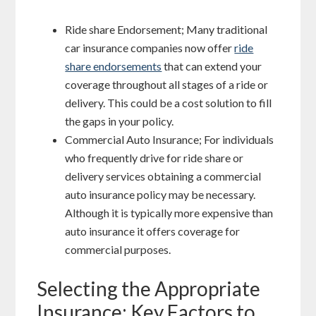
Ride share Endorsement; Many traditional
car insurance companies now offer
ride
share endorsements
that can extend your
coverage throughout all stages of a ride or
delivery. This could be a cost solution to fill
the gaps in your policy.
Commercial Auto Insurance; For individuals
who frequently drive for ride share or
delivery services obtaining a commercial
auto insurance policy may be necessary.
Although it is typically more expensive than
auto insurance it offers coverage for
commercial purposes.
Selecting the Appropriate
Insurance; Key Factors to