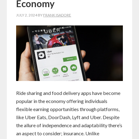
Economy
JULY 2, 2024
BY
FRANK ISADORE
Ride sharing and food delivery apps have become
popular in the economy offering individuals
flexible earning opportunities through platforms,
like Uber Eats, DoorDash, Lyft and Uber. Despite
the allure of independence and adaptability there’s
an aspect to consider; insurance. Unlike