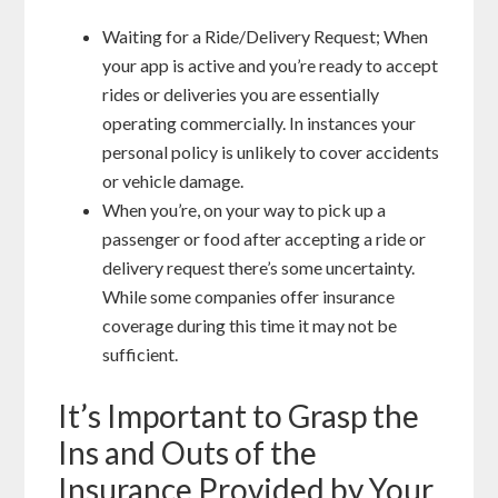
Waiting for a Ride/Delivery Request; When
your app is active and you’re ready to accept
rides or deliveries you are essentially
operating commercially. In instances your
personal policy is unlikely to cover accidents
or vehicle damage.
When you’re, on your way to pick up a
passenger or food after accepting a ride or
delivery request there’s some uncertainty.
While some companies offer insurance
coverage during this time it may not be
sufficient.
It’s Important to Grasp the
Ins and Outs of the
Insurance Provided by Your