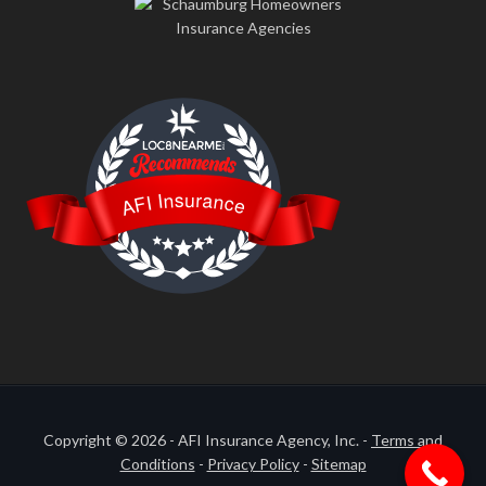
LOC8NEARME
AFI Insurance
Copyright © 2026 - AFI Insurance Agency, Inc. -
Terms and
Conditions
-
Privacy Policy
-
Sitemap