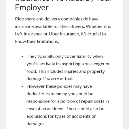
Employer
Ride share and delivery companies do have
insurance available for their drivers. Whether it is
Lyft Insurance or Uber Insurance, It’s crucial to
know their limitations;
They typically only cover liability when
you’re actively transporting a passenger or
food. This includes injuries and property
damage if you’re at fault.
However these policies may have
deductibles meaning you could be
responsible for a portion of repair costs in
case of an accident. There could also be
exclusions for types of accidents or
damages.