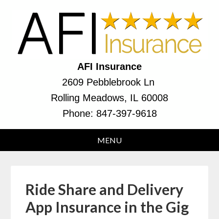
AFI Insurance
2609 Pebblebrook Ln
Rolling Meadows, IL 60008
Phone:
847-397-9618
Ride Share and Delivery
App Insurance in the Gig