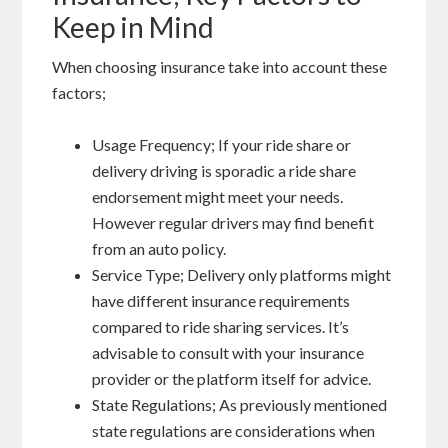
Keep in Mind
When choosing insurance take into account these
factors;
Usage Frequency; If your ride share or
delivery driving is sporadic a ride share
endorsement might meet your needs.
However regular drivers may find benefit
from an auto policy.
Service Type; Delivery only platforms might
have different insurance requirements
compared to ride sharing services. It’s
advisable to consult with your insurance
provider or the platform itself for advice.
State Regulations; As previously mentioned
state regulations are considerations when