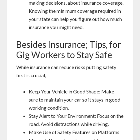
making decisions, about insurance coverage.
Knowing the minimum coverage required in
your state can help you figure out how much
insurance you might need.
Besides Insurance; Tips, for
Gig Workers to Stay Safe
While insurance can reduce risks putting safety
first is crucial;
Keep Your Vehicle in Good Shape; Make
sure to maintain your car so it stays in good
working condition.
Stay Alert to Your Environment; Focus on the
road. Avoid distractions while driving.
Make Use of Safety Features on Platforms;