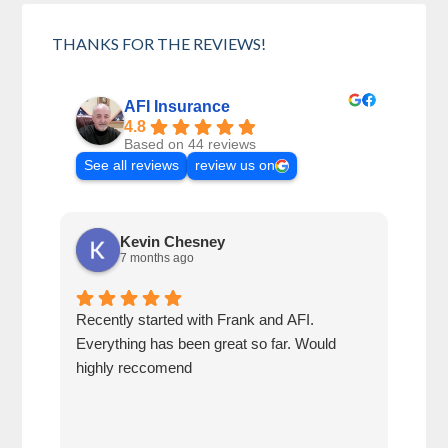
THANKS FOR THE REVIEWS!
AFI Insurance
4.8
Based on 44 reviews
See all reviews
review us on
Kevin Chesney
7 months ago
Recently started with Frank and AFI.
Fran
Everything has been great so far. Would
year
highly reccomend
our 
prof
at h