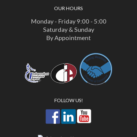
OUR HOURS
Monday - Friday 9:00 - 5:00
Saturday & Sunday
By Appointment
FOLLOW US!