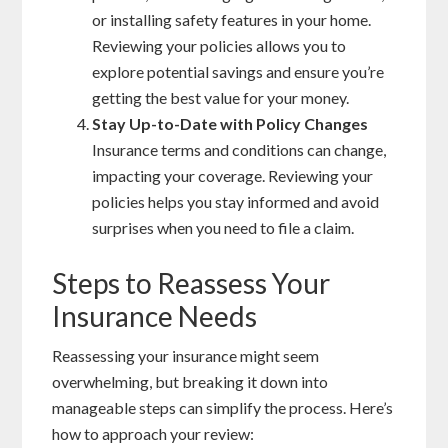
or installing safety features in your home.
Reviewing your policies allows you to
explore potential savings and ensure you’re
getting the best value for your money.
Stay Up-to-Date with Policy Changes
Insurance terms and conditions can change,
impacting your coverage. Reviewing your
policies helps you stay informed and avoid
surprises when you need to file a claim.
Steps to Reassess Your
Insurance Needs
Reassessing your insurance might seem
overwhelming, but breaking it down into
manageable steps can simplify the process. Here’s
how to approach your review: