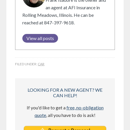
an agent at AFI Insurance in
Rolling Meadows, Illinois. He can be
reached at 847-397-9618.
View all posts
FILED UNDER:
CAR
LOOKING FOR A NEW AGENT? WE
CAN HELP!
If you'd like to get a
free, no-obligation
quote
, all you have to do is ask!