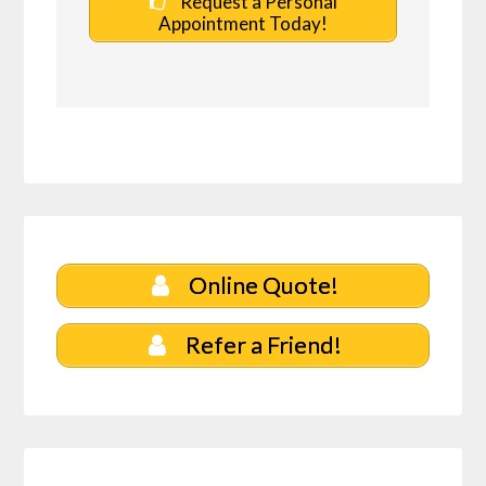
Request a Personal
Appointment Today!
Online Quote!
Refer a Friend!