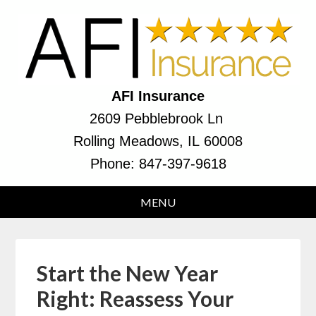
AFI Insurance
2609 Pebblebrook Ln
Rolling Meadows, IL 60008
Phone:
847-397-9618
Start the New Year
Right: Reassess Your