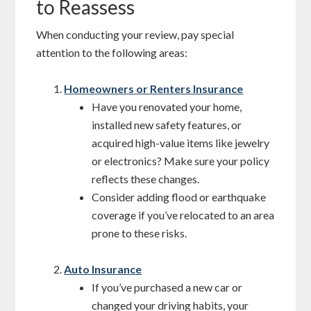
to Reassess
When conducting your review, pay special
attention to the following areas:
Homeowners or Renters Insurance
Have you renovated your home,
installed new safety features, or
acquired high-value items like jewelry
or electronics? Make sure your policy
reflects these changes.
Consider adding flood or earthquake
coverage if you’ve relocated to an area
prone to these risks.
Auto Insurance
If you’ve purchased a new car or
changed your driving habits, your