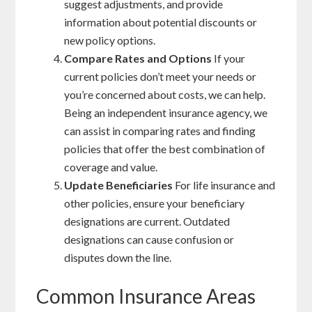
suggest adjustments, and provide
information about potential discounts or
new policy options.
Compare Rates and Options
If your
current policies don’t meet your needs or
you’re concerned about costs, we can help.
Being an independent insurance agency, we
can assist in comparing rates and finding
policies that offer the best combination of
coverage and value.
Update Beneficiaries
For life insurance and
other policies, ensure your beneficiary
designations are current. Outdated
designations can cause confusion or
disputes down the line.
Common Insurance Areas