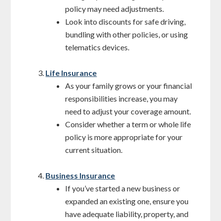
policy may need adjustments.
Look into discounts for safe driving,
bundling with other policies, or using
telematics devices.
Life Insurance
As your family grows or your financial
responsibilities increase, you may
need to adjust your coverage amount.
Consider whether a term or whole life
policy is more appropriate for your
current situation.
Business Insurance
If you’ve started a new business or
expanded an existing one, ensure you
have adequate liability, property, and