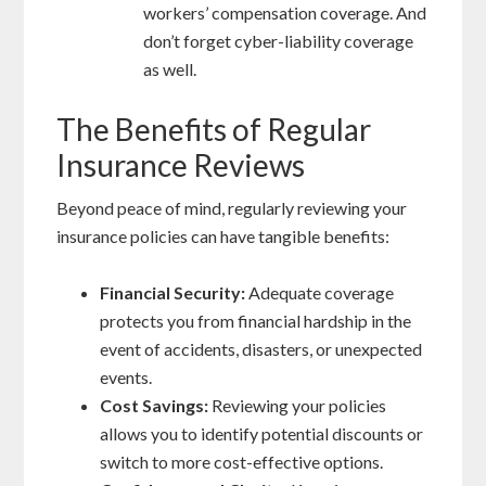
workers’ compensation coverage. And
don’t forget cyber-liability coverage
as well.
The Benefits of Regular
Insurance Reviews
Beyond peace of mind, regularly reviewing your
insurance policies can have tangible benefits:
Financial Security:
Adequate coverage
protects you from financial hardship in the
event of accidents, disasters, or unexpected
events.
Cost Savings:
Reviewing your policies
allows you to identify potential discounts or
switch to more cost-effective options.