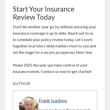
Start Your Insurance
Review Today
Don’t let another year go by without ensuring your
insurance coverage is up to date. Reach out to us
to schedule your policy review today. Let’s work
together to protect what matters most to you and
set the stage for a secure, prosperous New Year.
Make 2025 the year you take control of your
insurance needs. Contact us now to get started!
AUTHOR
Frank Isadore
Frank Isadore is the owner and