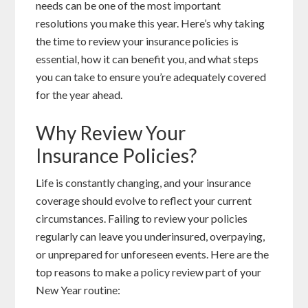
needs can be one of the most important
resolutions you make this year. Here’s why taking
the time to review your insurance policies is
essential, how it can benefit you, and what steps
you can take to ensure you’re adequately covered
for the year ahead.
Why Review Your
Insurance Policies?
Life is constantly changing, and your insurance
coverage should evolve to reflect your current
circumstances. Failing to review your policies
regularly can leave you underinsured, overpaying,
or unprepared for unforeseen events. Here are the
top reasons to make a policy review part of your
New Year routine: