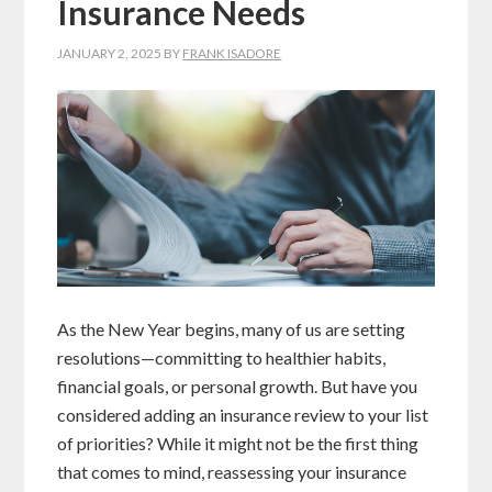
Insurance Needs
JANUARY 2, 2025
BY
FRANK ISADORE
As the New Year begins, many of us are setting
resolutions—committing to healthier habits,
financial goals, or personal growth. But have you
considered adding an insurance review to your list
of priorities? While it might not be the first thing
that comes to mind, reassessing your insurance