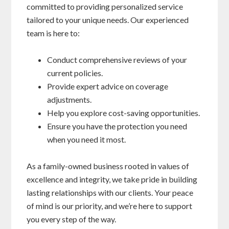
committed to providing personalized service
tailored to your unique needs. Our experienced
team is here to:
Conduct comprehensive reviews of your
current policies.
Provide expert advice on coverage
adjustments.
Help you explore cost-saving opportunities.
Ensure you have the protection you need
when you need it most.
As a family-owned business rooted in values of
excellence and integrity, we take pride in building
lasting relationships with our clients. Your peace
of mind is our priority, and we’re here to support
you every step of the way.