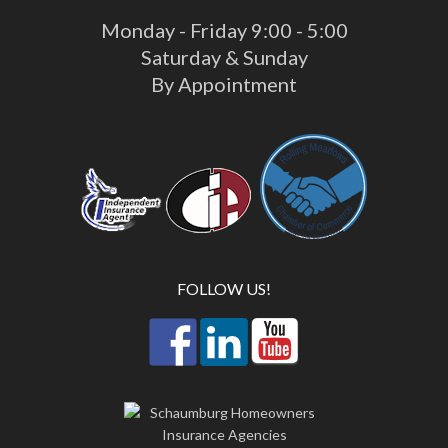
Monday - Friday 9:00 - 5:00
Saturday & Sunday
By Appointment
FOLLOW US!