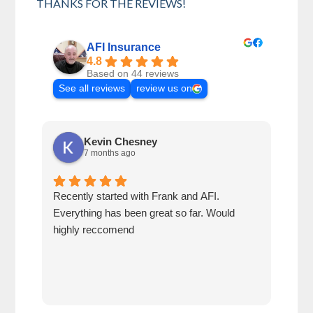
THANKS FOR THE REVIEWS!
AFI Insurance
4.8
Based on 44 reviews
See all reviews
review us on
Kevin Chesney
7 months ago
Recently started with Frank and AFI.
Fran
Everything has been great so far. Would
year
highly reccomend
our 
prof
at h