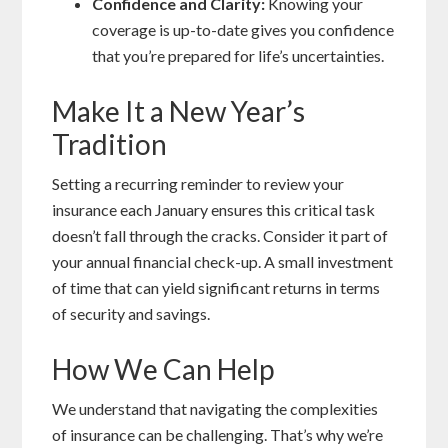
Confidence and Clarity:
Knowing your
coverage is up-to-date gives you confidence
that you’re prepared for life’s uncertainties.
Make It a New Year’s
Tradition
Setting a recurring reminder to review your
insurance each January ensures this critical task
doesn’t fall through the cracks. Consider it part of
your annual financial check-up. A small investment
of time that can yield significant returns in terms
of security and savings.
How We Can Help
We understand that navigating the complexities
of insurance can be challenging. That’s why we’re