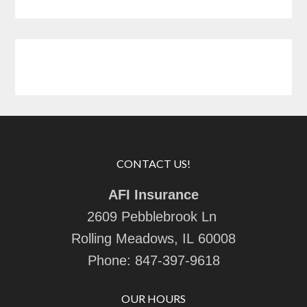
CONTACT US!
AFI Insurance
2609 Pebblebrook Ln
Rolling Meadows, IL 60008
Phone:
847-397-9618
OUR HOURS