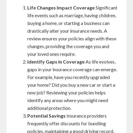
Life Changes Impact Coverage
Significant
life events such as marriage, having children,
buying a home, or starting a business can
drastically alter your insurance needs. A
review ensures your policies align with these
changes, providing the coverage you and
your loved ones require.
Identify Gaps in Coverage
As life evolves,
gaps in your insurance coverage can emerge.
For example, have you recently upgraded
your home? Did you buy a new car or start a
new job? Reviewing your policies helps
identify any areas where you might need
additional protection.
Potential Savings
Insurance providers
frequently offer discounts for bundling
policies, maintaining a good driving record,