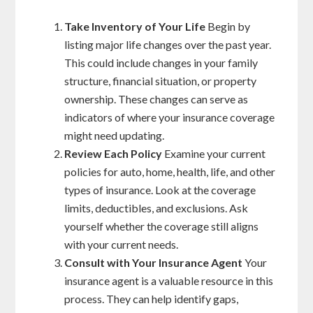
Take Inventory of Your Life
Begin by
listing major life changes over the past year.
This could include changes in your family
structure, financial situation, or property
ownership. These changes can serve as
indicators of where your insurance coverage
might need updating.
Review Each Policy
Examine your current
policies for auto, home, health, life, and other
types of insurance. Look at the coverage
limits, deductibles, and exclusions. Ask
yourself whether the coverage still aligns
with your current needs.
Consult with Your Insurance Agent
Your
insurance agent is a valuable resource in this
process. They can help identify gaps,