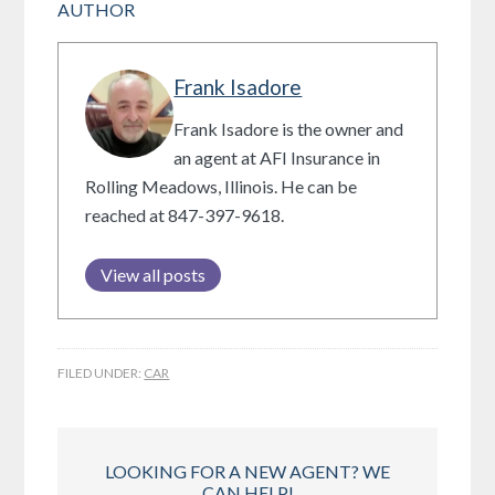
AUTHOR
Frank Isadore
Frank Isadore is the owner and
an agent at AFI Insurance in
Rolling Meadows, Illinois. He can be
reached at 847-397-9618.
View all posts
FILED UNDER:
CAR
LOOKING FOR A NEW AGENT? WE
CAN HELP!