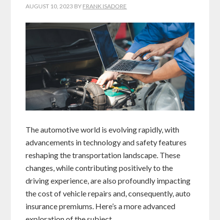
AUGUST 10, 2023
BY
FRANK ISADORE
The automotive world is evolving rapidly, with
advancements in technology and safety features
reshaping the transportation landscape. These
changes, while contributing positively to the
driving experience, are also profoundly impacting
the cost of vehicle repairs and, consequently, auto
insurance premiums. Here’s a more advanced
exploration of the subject.