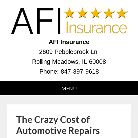
AFI Insurance
2609 Pebblebrook Ln
Rolling Meadows, IL 60008
Phone:
847-397-9618
The Crazy Cost of
Automotive Repairs