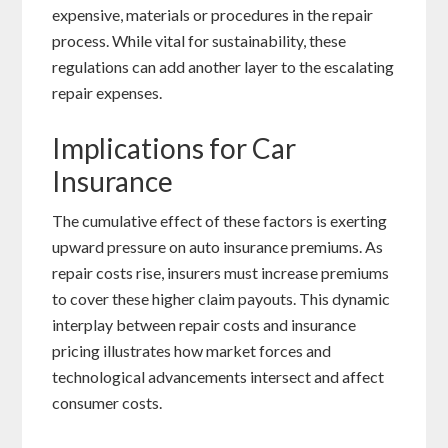
expensive, materials or procedures in the repair
process. While vital for sustainability, these
regulations can add another layer to the escalating
repair expenses.
Implications for Car
Insurance
The cumulative effect of these factors is exerting
upward pressure on auto insurance premiums. As
repair costs rise, insurers must increase premiums
to cover these higher claim payouts. This dynamic
interplay between repair costs and insurance
pricing illustrates how market forces and
technological advancements intersect and affect
consumer costs.