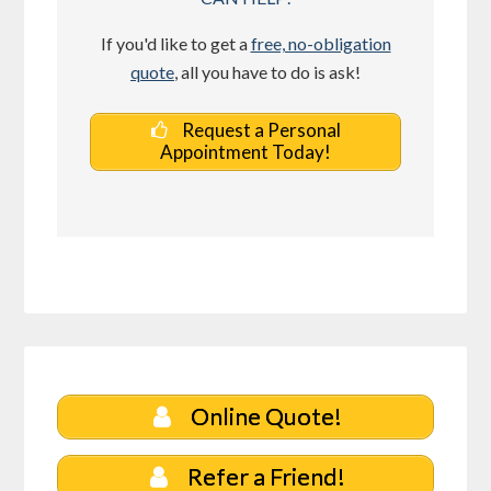
If you'd like to get a
free, no-obligation
quote
, all you have to do is ask!
Request a Personal
Appointment Today!
Online Quote!
Refer a Friend!