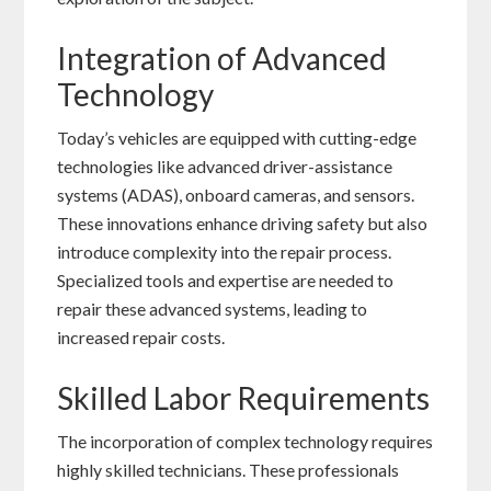
Integration of Advanced
Technology
Today’s vehicles are equipped with cutting-edge
technologies like advanced driver-assistance
systems (ADAS), onboard cameras, and sensors.
These innovations enhance driving safety but also
introduce complexity into the repair process.
Specialized tools and expertise are needed to
repair these advanced systems, leading to
increased repair costs.
Skilled Labor Requirements
The incorporation of complex technology requires
highly skilled technicians. These professionals