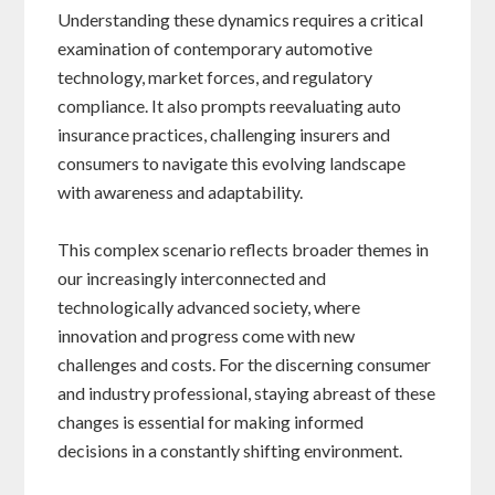
Understanding these dynamics requires a critical
examination of contemporary automotive
technology, market forces, and regulatory
compliance. It also prompts reevaluating auto
insurance practices, challenging insurers and
consumers to navigate this evolving landscape
with awareness and adaptability.
This complex scenario reflects broader themes in
our increasingly interconnected and
technologically advanced society, where
innovation and progress come with new
challenges and costs. For the discerning consumer
and industry professional, staying abreast of these
changes is essential for making informed
decisions in a constantly shifting environment.