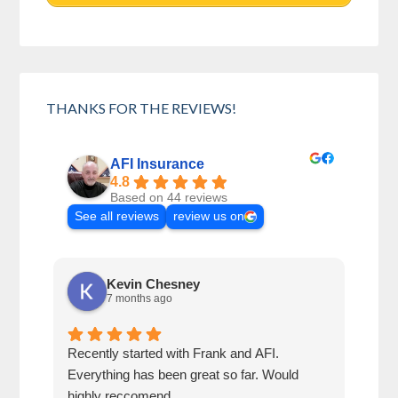
THANKS FOR THE REVIEWS!
AFI Insurance
4.8
Based on 44 reviews
See all reviews
review us on
Kevin Chesney
7 months ago
Recently started with Frank and AFI.
Fran
Everything has been great so far. Would
year
highly reccomend
our 