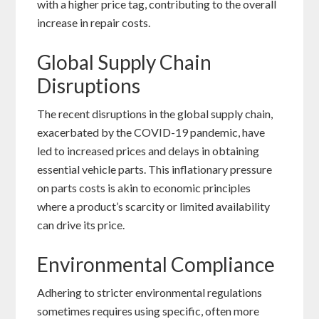
with a higher price tag, contributing to the overall
increase in repair costs.
Global Supply Chain
Disruptions
The recent disruptions in the global supply chain,
exacerbated by the COVID-19 pandemic, have
led to increased prices and delays in obtaining
essential vehicle parts. This inflationary pressure
on parts costs is akin to economic principles
where a product’s scarcity or limited availability
can drive its price.
Environmental Compliance
Adhering to stricter environmental regulations
sometimes requires using specific, often more