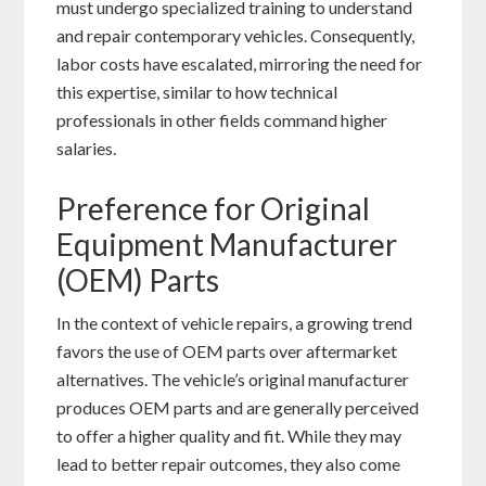
must undergo specialized training to understand
and repair contemporary vehicles. Consequently,
labor costs have escalated, mirroring the need for
this expertise, similar to how technical
professionals in other fields command higher
salaries.
Preference for Original
Equipment Manufacturer
(OEM) Parts
In the context of vehicle repairs, a growing trend
favors the use of OEM parts over aftermarket
alternatives. The vehicle’s original manufacturer
produces OEM parts and are generally perceived
to offer a higher quality and fit. While they may
lead to better repair outcomes, they also come