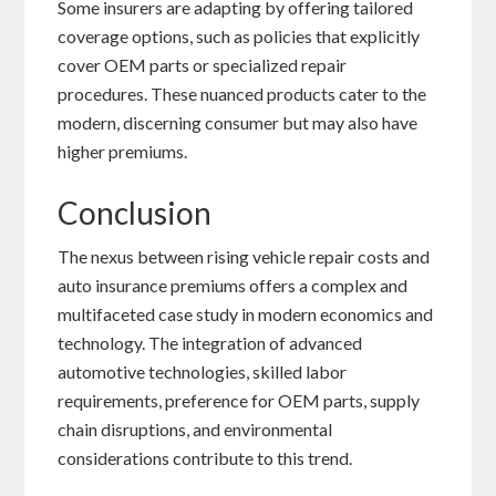
Some insurers are adapting by offering tailored
coverage options, such as policies that explicitly
cover OEM parts or specialized repair
procedures. These nuanced products cater to the
modern, discerning consumer but may also have
higher premiums.
Conclusion
The nexus between rising vehicle repair costs and
auto insurance premiums offers a complex and
multifaceted case study in modern economics and
technology. The integration of advanced
automotive technologies, skilled labor
requirements, preference for OEM parts, supply
chain disruptions, and environmental
considerations contribute to this trend.