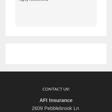
prof
at h
CONTACT US!
AFI Insurance
2609 Pebblebrook Ln