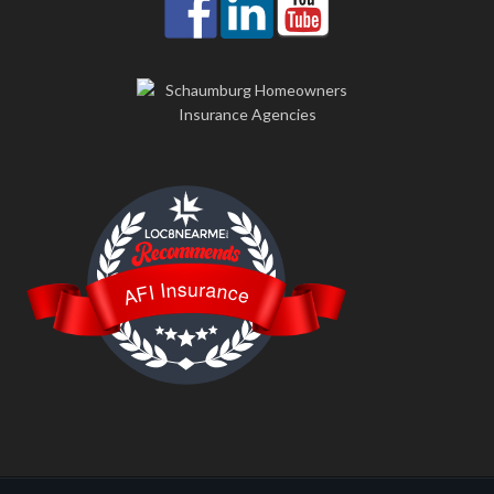
LOC8NEARME
AFI Insurance