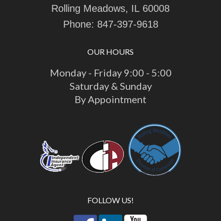
Rolling Meadows, IL 60008
Phone:
847-397-9618
OUR HOURS
Monday - Friday 9:00 - 5:00
Saturday & Sunday
By Appointment
FOLLOW US!