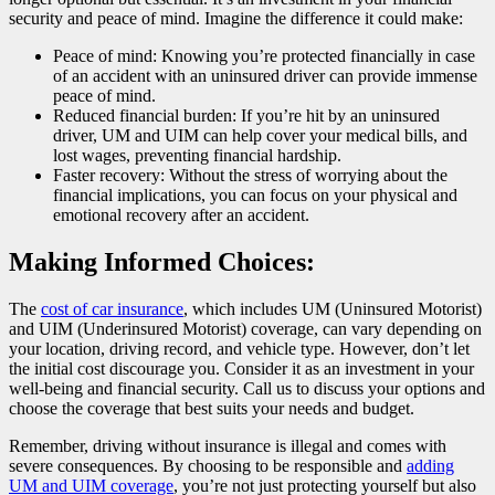
security and peace of mind. Imagine the difference it could make:
Peace of mind: Knowing you’re protected financially in case
of an accident with an uninsured driver can provide immense
peace of mind.
Reduced financial burden: If you’re hit by an uninsured
driver, UM and UIM can help cover your medical bills, and
lost wages, preventing financial hardship.
Faster recovery: Without the stress of worrying about the
financial implications, you can focus on your physical and
emotional recovery after an accident.
Making Informed Choices:
The
cost of car insurance
, which includes UM (Uninsured Motorist)
and UIM (Underinsured Motorist) coverage, can vary depending on
your location, driving record, and vehicle type. However, don’t let
the initial cost discourage you. Consider it as an investment in your
well-being and financial security. Call us to discuss your options and
choose the coverage that best suits your needs and budget.
Remember, driving without insurance is illegal and comes with
severe consequences. By choosing to be responsible and
adding
UM and UIM coverage
, you’re not just protecting yourself but also