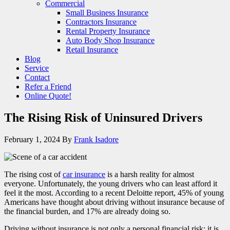
Commercial
Small Business Insurance
Contractors Insurance
Rental Property Insurance
Auto Body Shop Insurance
Retail Insurance
Blog
Service
Contact
Refer a Friend
Online Quote!
The Rising Risk of Uninsured Drivers
February 1, 2024
By
Frank Isadore
The rising cost of
car insurance
is a harsh reality for almost
everyone. Unfortunately, the young drivers who can least afford it
feel it the most. According to a recent Deloitte report, 45% of young
Americans have thought about driving without insurance because of
the financial burden, and 17% are already doing so.
Driving without insurance is not only a personal financial risk; it is