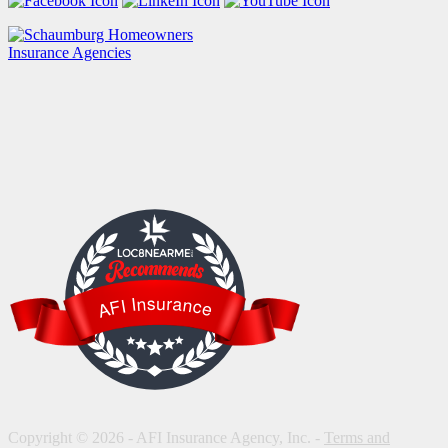
LOC8NEARME
AFI Insurance
Copyright © 2026 - AFI Insurance Agency, Inc. -
Terms and