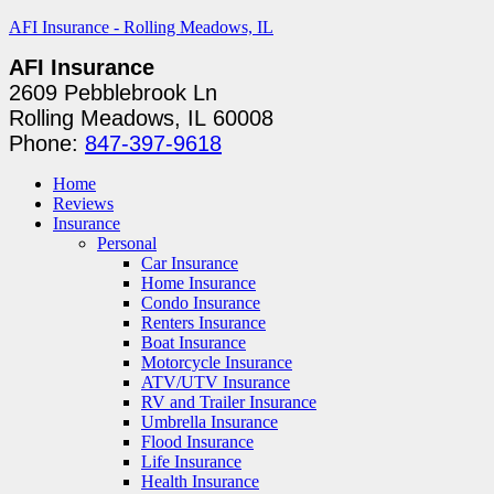
AFI Insurance - Rolling Meadows, IL
AFI Insurance
2609 Pebblebrook Ln
Rolling Meadows, IL 60008
Phone:
847-397-9618
Home
Reviews
Insurance
Personal
Car Insurance
Home Insurance
Condo Insurance
Renters Insurance
Boat Insurance
Motorcycle Insurance
ATV/UTV Insurance
RV and Trailer Insurance
Umbrella Insurance
Flood Insurance
Life Insurance
Health Insurance