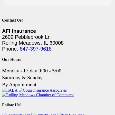
Contact Us!
AFI Insurance
2609 Pebblebrook Ln
Rolling Meadows, IL 60008
Phone:
847-397-9618
Our Hours
Monday - Friday 9:00 - 5:00
Saturday & Sunday
By Appointment
Follow Us!