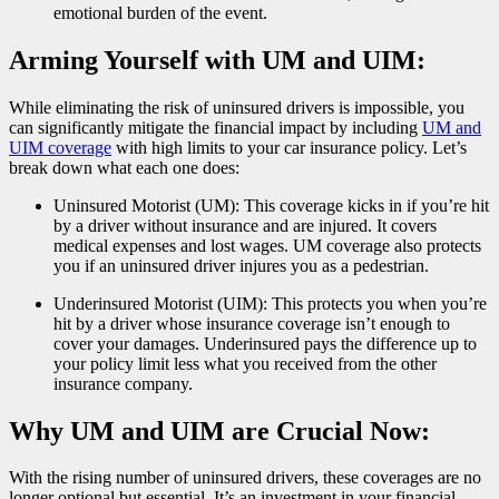
emotional burden of the event.
Arming Yourself with UM and UIM:
While eliminating the risk of uninsured drivers is impossible, you
can significantly mitigate the financial impact by including
UM and
UIM coverage
with high limits to your car insurance policy. Let’s
break down what each one does:
Uninsured Motorist (UM): This coverage kicks in if you’re hit
by a driver without insurance and are injured. It covers
medical expenses and lost wages. UM coverage also protects
you if an uninsured driver injures you as a pedestrian.
Underinsured Motorist (UIM): This protects you when you’re
hit by a driver whose insurance coverage isn’t enough to
cover your damages. Underinsured pays the difference up to
your policy limit less what you received from the other
insurance company.
Why UM and UIM are Crucial Now:
With the rising number of uninsured drivers, these coverages are no
longer optional but essential. It’s an investment in your financial