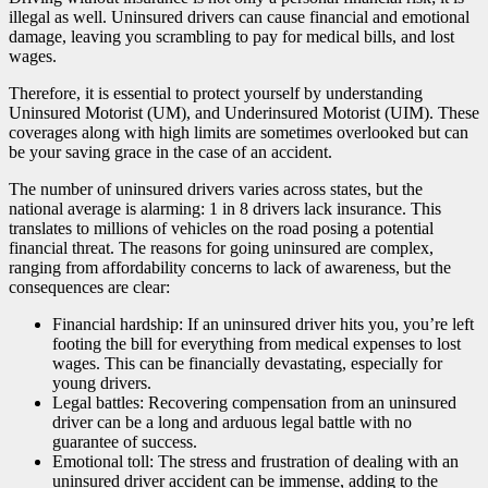
illegal as well. Uninsured drivers can cause financial and emotional
damage, leaving you scrambling to pay for medical bills, and lost
wages.
Therefore, it is essential to protect yourself by understanding
Uninsured Motorist (UM), and Underinsured Motorist (UIM). These
coverages along with high limits are sometimes overlooked but can
be your saving grace in the case of an accident.
The number of uninsured drivers varies across states, but the
national average is alarming: 1 in 8 drivers lack insurance. This
translates to millions of vehicles on the road posing a potential
financial threat. The reasons for going uninsured are complex,
ranging from affordability concerns to lack of awareness, but the
consequences are clear:
Financial hardship: If an uninsured driver hits you, you’re left
footing the bill for everything from medical expenses to lost
wages. This can be financially devastating, especially for
young drivers.
Legal battles: Recovering compensation from an uninsured
driver can be a long and arduous legal battle with no
guarantee of success.
Emotional toll: The stress and frustration of dealing with an
uninsured driver accident can be immense, adding to the