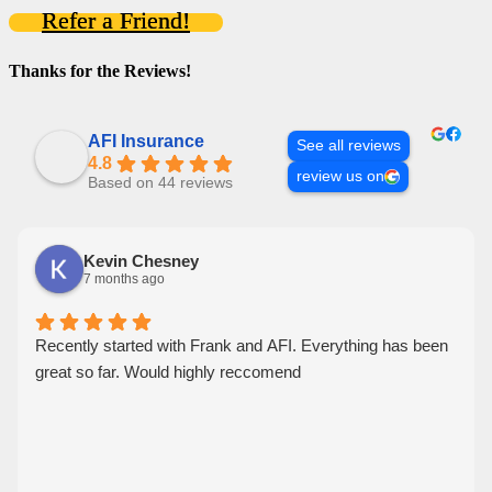
Refer a Friend!
Thanks for the Reviews!
AFI Insurance
See all reviews
4.8
review us on
Based on 44 reviews
Kevin Chesney
7 months ago
Recently started with Frank and AFI. Everything has been
great so far. Would highly reccomend