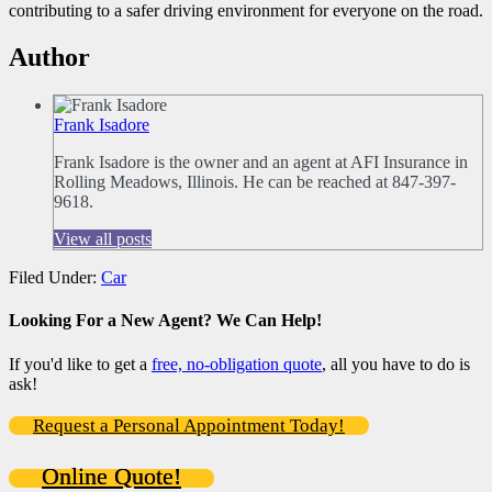
contributing to a safer driving environment for everyone on the road.
Author
Frank Isadore
Frank Isadore is the owner and an agent at AFI Insurance in
Rolling Meadows, Illinois. He can be reached at 847-397-
9618.
View all posts
Filed Under:
Car
Looking For a New Agent? We Can Help!
If you'd like to get a
free, no-obligation quote
, all you have to do is
ask!
Request a Personal Appointment Today!
Online Quote!