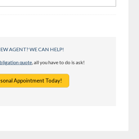
NEW AGENT? WE CAN HELP!
obligation quote
, all you have to do is ask!
rsonal Appointment Today!