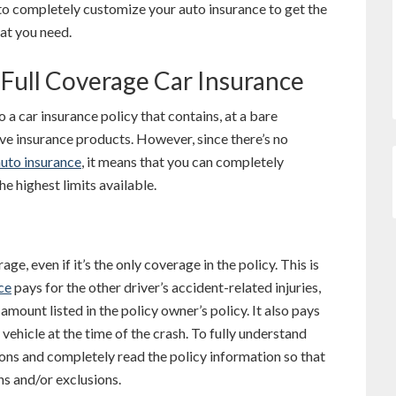
 to completely customize your auto insurance to get the
hat you need.
Full Coverage Car Insurance
o a car insurance policy that contains, at a bare
ive insurance products. However, since there’s no
auto insurance
, it means that you can completely
he highest limits available.
ge, even if it’s the only coverage in the policy. This is
ce
pays for the other driver’s accident-related injuries,
amount listed in the policy owner’s policy. It also pays
 vehicle at the time of the crash. To fully understand
stions and completely read the policy information so that
ns and/or exclusions.