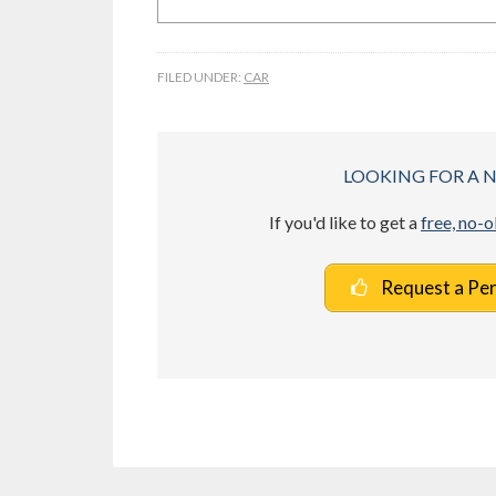
FILED UNDER:
CAR
LOOKING FOR A 
If you'd like to get a
free, no-
Request a Pe