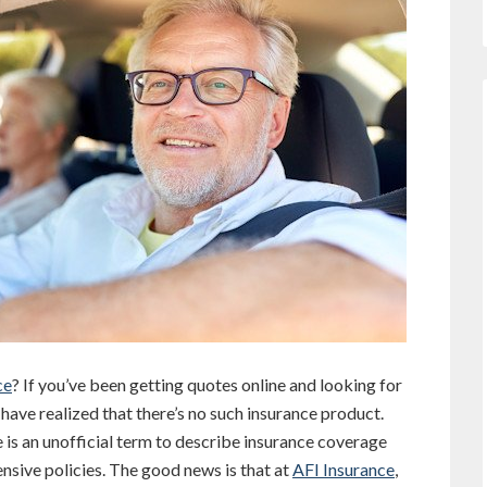
ce
? If you’ve been getting quotes online and looking for
 have realized that there’s no such insurance product.
e is an unofficial term to describe insurance coverage
hensive policies. The good news is that at
AFI Insurance
,