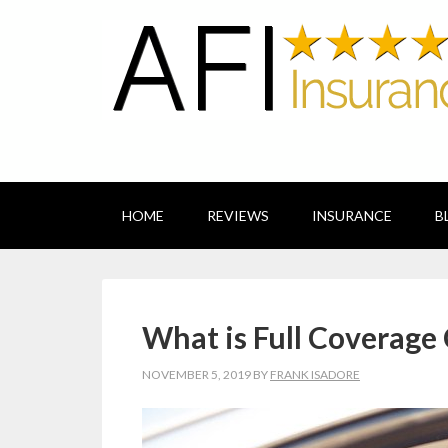
HOME
REVIEWS
INSURANCE
B
What is Full Coverage
NOVEMBER 5, 2019
BY
FRANK ISADORE