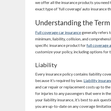
we offer all the insurance products you need
exact type of ‘full coverage’ auto insurance t
Understanding the Term 
Full coverage car insurance
generally refers t
minimum, liability, collision, and comprehens
specific insurance product for
full coverage 
customize your policy, including options for t
Liability
Every insurance policy contains liability covera
because it’s required by law.
Liability insuran
and car repair or replacement costs up to the 
for injuries to any passengers that were in the
your liability insurance, it’s best to ask que
you are up-to-date on any coverage limitatio