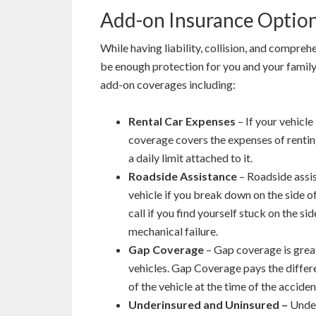
Add-on Insurance Option
While having liability, collision, and compreh
be enough protection for you and your family. 
add-on coverages including:
Rental Car Expenses
– If your vehicle 
coverage covers the expenses of renting 
a daily limit attached to it.
Roadside Assistance
– Roadside assi
vehicle if you break down on the side o
call if you find yourself stuck on the sid
mechanical failure.
Gap Coverage
– Gap coverage is grea
vehicles. Gap Coverage pays the differ
of the vehicle at the time of the accident
Underinsured and Uninsured –
Under