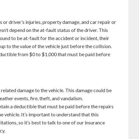
 or driver’s injuries, property damage, and car repair or
n’t depend on the at-fault status of the driver. This
ound to be at-fault for the accident or incident, their
p to the value of the vehicle just before the collision.
eductible from $0 to $1,000 that must be paid before
 related damage to the vehicle. This damage could be
eather events, fire, theft, and vandalism.
in a deductible that must be paid before the repairs
e vehicle. It’s important to understand that this
ations, so it’s best to talk to one of our insurance
cy.