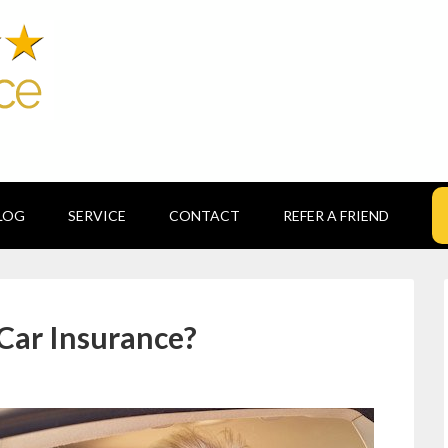
LOG
SERVICE
CONTACT
REFER A FRIEND
 Car Insurance?