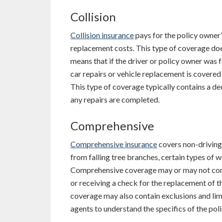
Collision
Collision insurance
pays for the policy owner’s
replacement costs. This type of coverage does
means that if the driver or policy owner was f
car repairs or vehicle replacement is covered u
This type of coverage typically contains a d
any repairs are completed.
Comprehensive
Comprehensive insurance
covers non-driving
from falling tree branches, certain types of w
Comprehensive coverage may or may not conta
or receiving a check for the replacement of th
coverage may also contain exclusions and limit
agents to understand the specifics of the poli