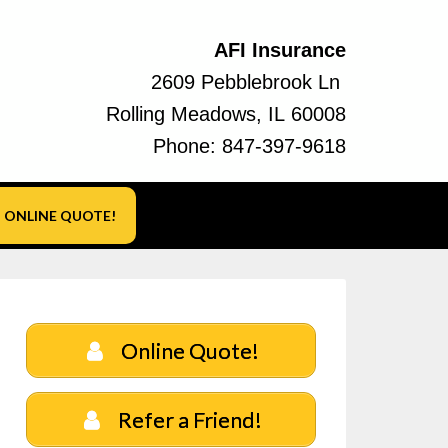
AFI Insurance
2609 Pebblebrook Ln
Rolling Meadows, IL 60008
Phone:
847-397-9618
ONLINE QUOTE!
Online Quote!
Refer a Friend!