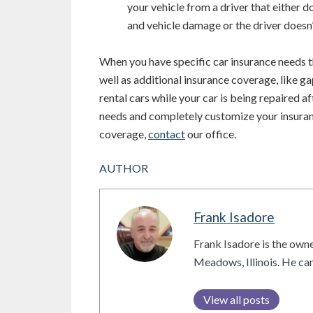
your vehicle from a driver that either 
and vehicle damage or the driver doesn’
When you have specific car insurance needs t
well as additional insurance coverage, like g
rental cars while your car is being repaired af
needs and completely customize your insuran
coverage,
contact
our office.
AUTHOR
Frank Isadore
Frank Isadore is the owne
Meadows, Illinois. He c
View all posts