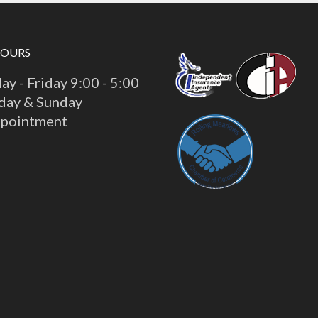
HOURS
y - Friday 9:00 - 5:00
day & Sunday
ppointment