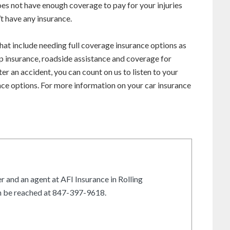
does not have enough coverage to pay for your injuries
t have any insurance.
hat include needing full coverage insurance options as
ap insurance, roadside assistance and coverage for
ter an accident, you can count on us to listen to your
ce options. For more information on your car insurance
r and an agent at AFI Insurance in Rolling
an be reached at 847-397-9618.