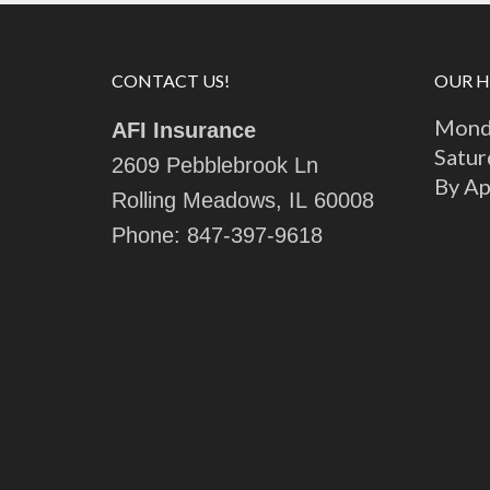
CONTACT US!
OUR 
Monda
AFI Insurance
Satur
2609 Pebblebrook Ln
By A
Rolling Meadows, IL 60008
Phone:
847-397-9618