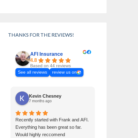
THANKS FOR THE REVIEWS!
AFI Insurance
4.8
Based on 44 reviews
See all reviews
review us on
Kevin Chesney
Cynthia 
7 months ago
8 months a
Recently started with Frank and AFI.
Frank has been 
Everything has been great so far.
than 30 years. H
Would highly reccomend
Always helps us