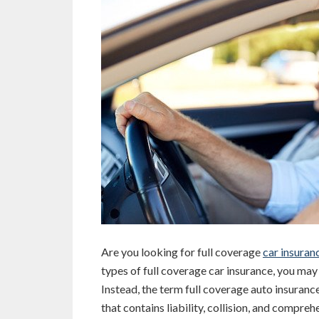
Are you looking for full coverage
car insuran
types of full coverage car insurance, you may
Instead, the term full coverage auto insuranc
that contains liability, collision, and compre