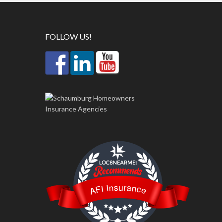
FOLLOW US!
LOC8NEARME
AFI Insurance