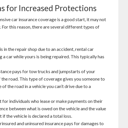
s for Increased Protections
ensive car insurance coverage is a good start, it may not
For this reason, there are several different types of
is in the repair shop due to an accident, rental car
a car while yours is being repaired. This typically has
stance pays for tow trucks and jumpstarts of your
f the road. This type of coverage gives you someone to
e of the road in a vehicle you can’t drive due to a
t for individuals who lease or make payments on their
ence between what is owed on the vehicle and the value
 if the vehicle is declared a total loss.
insured and uninsured insurance pays for damages to