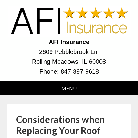
AFI Insurance
2609 Pebblebrook Ln
Rolling Meadows, IL 60008
Phone:
847-397-9618
Considerations when
Replacing Your Roof