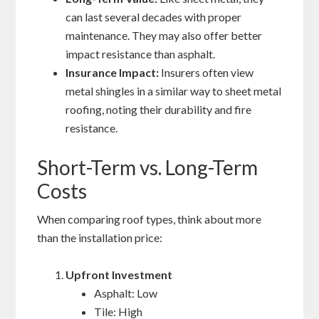
can last several decades with proper
maintenance. They may also offer better
impact resistance than asphalt.
Insurance Impact:
Insurers often view
metal shingles in a similar way to sheet metal
roofing, noting their durability and fire
resistance.
Short-Term vs. Long-Term
Costs
When comparing roof types, think about more
than the installation price:
Upfront Investment
Asphalt: Low
Tile: High