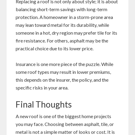
Replacing a roof is not only about style; it is about
balancing short-term savings with long-term
protection. A homeowner in a storm-prone area
may lean toward metal for its durability, while
someone in a hot, dry region may prefer tile for its
fire resistance. For others, asphalt may be the
practical choice due to its lower price.
Insurance is one more piece of the puzzle. While
some roof types may result in lower premiums,
this depends on the insurer, the policy, and the
specific risks in your area.
Final Thoughts
A new roof is one of the biggest home projects
you may face. Choosing between asphalt, tile, or
metal is not a simple matter of looks or cost. It is