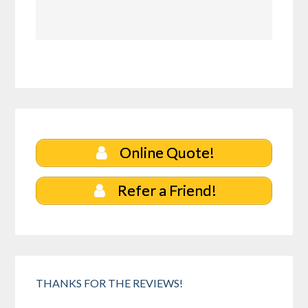
Online Quote!
Refer a Friend!
THANKS FOR THE REVIEWS!