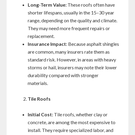
Long-Term Value:
These roofs often have
shorter lifespans, usually in the 15–30 year
range, depending on the quality and climate.
They may need more frequent repairs or
replacement.
Insurance Impact:
Because asphalt shingles
are common, many insurers rate them as
standard risk. However, in areas with heavy
storms or hail, insurers may note their lower
durability compared with stronger
materials.
Tile Roofs
Initial Cost:
Tile roofs, whether clay or
concrete, are among the most expensive to
install. They require specialized labor, and