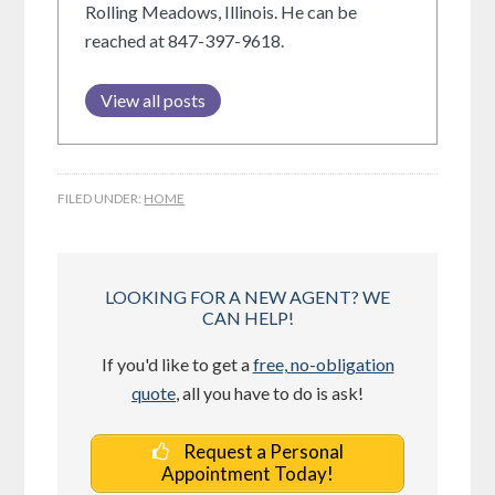
Rolling Meadows, Illinois. He can be
reached at 847-397-9618.
View all posts
FILED UNDER:
HOME
LOOKING FOR A NEW AGENT? WE
CAN HELP!
If you'd like to get a
free, no-obligation
quote
, all you have to do is ask!
Request a Personal
Appointment Today!