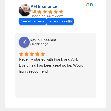
AFI Insurance
4.8
Based on 44 reviews
See all reviews
review us on
Kevin Chesney
7 months ago
Recently started with Frank and AFI.
Fran
Everything has been great so far. Would
year
highly reccomend
our 
prof
at h