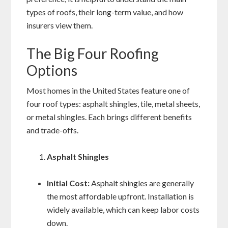
types of roofs, their long-term value, and how
insurers view them.
The Big Four Roofing
Options
Most homes in the United States feature one of
four roof types: asphalt shingles, tile, metal sheets,
or metal shingles. Each brings different benefits
and trade-offs.
Asphalt Shingles
Initial Cost:
Asphalt shingles are generally
the most affordable upfront. Installation is
widely available, which can keep labor costs
down.