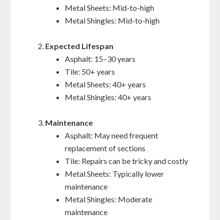
Metal Sheets: Mid-to-high
Metal Shingles: Mid-to-high
Expected Lifespan
Asphalt: 15–30 years
Tile: 50+ years
Metal Sheets: 40+ years
Metal Shingles: 40+ years
Maintenance
Asphalt: May need frequent
replacement of sections
Tile: Repairs can be tricky and costly
Metal Sheets: Typically lower
maintenance
Metal Shingles: Moderate
maintenance