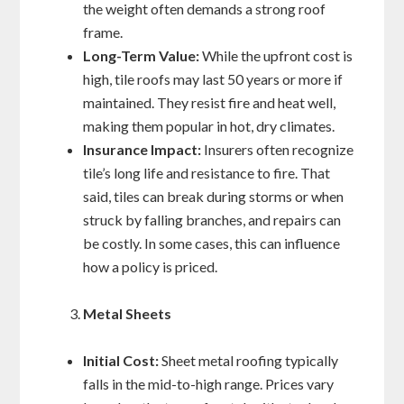
the weight often demands a strong roof
frame.
Long-Term Value:
While the upfront cost is
high, tile roofs may last 50 years or more if
maintained. They resist fire and heat well,
making them popular in hot, dry climates.
Insurance Impact:
Insurers often recognize
tile’s long life and resistance to fire. That
said, tiles can break during storms or when
struck by falling branches, and repairs can
be costly. In some cases, this can influence
how a policy is priced.
Metal Sheets
Initial Cost:
Sheet metal roofing typically
falls in the mid-to-high range. Prices vary