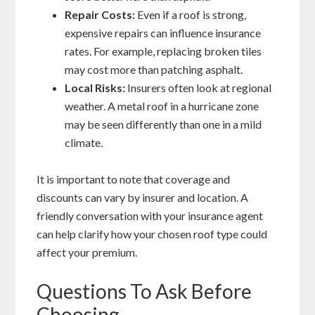
Repair Costs:
Even if a roof is strong,
expensive repairs can influence insurance
rates. For example, replacing broken tiles
may cost more than patching asphalt.
Local Risks:
Insurers often look at regional
weather. A metal roof in a hurricane zone
may be seen differently than one in a mild
climate.
It is important to note that coverage and
discounts can vary by insurer and location. A
friendly conversation with your insurance agent
can help clarify how your chosen roof type could
affect your premium.
Questions To Ask Before
Choosing