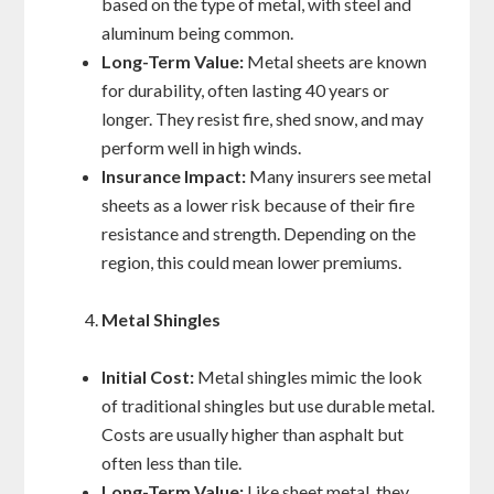
based on the type of metal, with steel and
aluminum being common.
Long-Term Value:
Metal sheets are known
for durability, often lasting 40 years or
longer. They resist fire, shed snow, and may
perform well in high winds.
Insurance Impact:
Many insurers see metal
sheets as a lower risk because of their fire
resistance and strength. Depending on the
region, this could mean lower premiums.
Metal Shingles
Initial Cost:
Metal shingles mimic the look
of traditional shingles but use durable metal.
Costs are usually higher than asphalt but
often less than tile.
Long-Term Value:
Like sheet metal, they