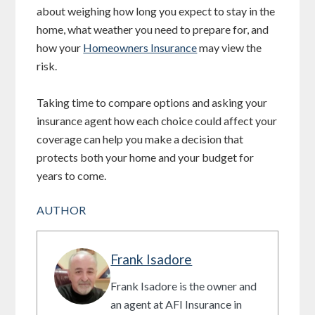
about weighing how long you expect to stay in the
home, what weather you need to prepare for, and
how your
Homeowners Insurance
may view the
risk.
Taking time to compare options and asking your
insurance agent how each choice could affect your
coverage can help you make a decision that
protects both your home and your budget for
years to come.
AUTHOR
Frank Isadore
Frank Isadore is the owner and
an agent at AFI Insurance in