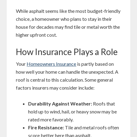
While asphalt seems like the most budget-friendly
choice, a homeowner who plans to stay in their
house for decades may find tile or metal worth the
higher upfront cost.
How Insurance Plays a Role
Your
Homeowners Insurance
is partly based on
how well your home can handle the unexpected. A
roof is central to this calculation. Some general
factors insurers may consider include:
Durability Against Weather:
Roofs that
hold up to wind, hail, or heavy snow may be
rated more favorably.
Fire Resistance:
Tile and metal roofs often
score better here than asphalt.