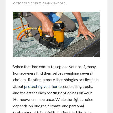
OCTOBER 2, 2025
BY
FRANK ISADORE
When the time comes to replace your roof, many
homeowners find themselves weighing several
choices. Roofing is more than shingles or tiles; it is
about
protecting your home
, controlling costs,
and the effect each roofing option has on your
Homeowners Insurance. While the right choice
depends on budget, climate, and personal
preference, it is helpful to understand the main