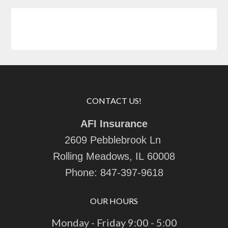
CONTACT US!
AFI Insurance
2609 Pebblebrook Ln
Rolling Meadows, IL 60008
Phone:
847-397-9618
OUR HOURS
Monday - Friday 9:00 - 5:00