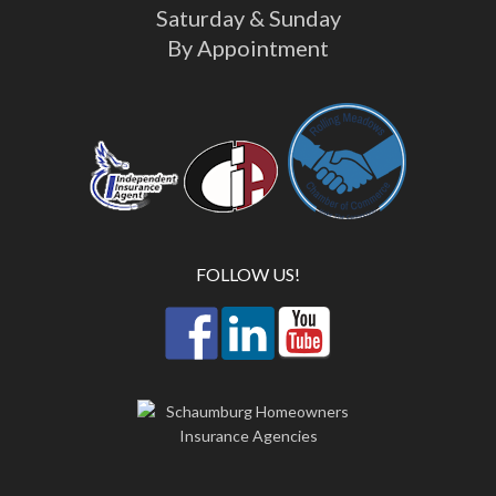
Saturday & Sunday
By Appointment
FOLLOW US!