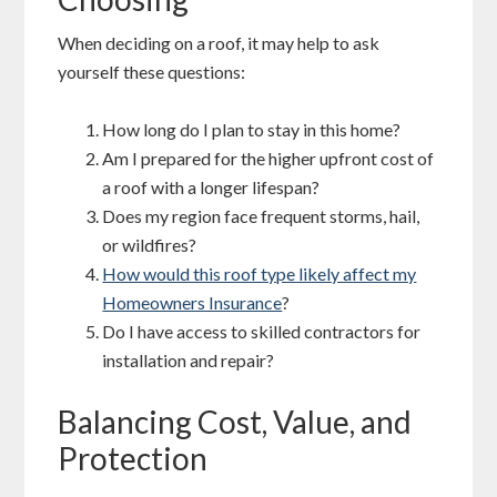
When deciding on a roof, it may help to ask
yourself these questions:
How long do I plan to stay in this home?
Am I prepared for the higher upfront cost of
a roof with a longer lifespan?
Does my region face frequent storms, hail,
or wildfires?
How would this roof type likely affect my
Homeowners Insurance
?
Do I have access to skilled contractors for
installation and repair?
Balancing Cost, Value, and
Protection