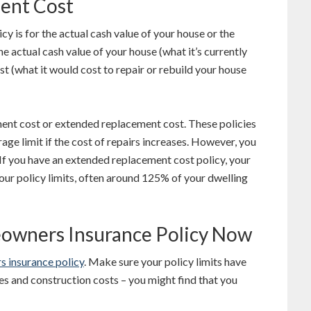
ment Cost
cy is for the actual cash value of your house or the
e actual cash value of your house (what it’s currently
t (what it would cost to repair or rebuild your house
ent cost or extended replacement cost. These policies
age limit if the cost of repairs increases. However, you
. If you have an extended replacement cost policy, your
our policy limits, often around 125% of your dwelling
eowners Insurance Policy Now
 insurance policy
. Make sure your policy limits have
es and construction costs – you might find that you