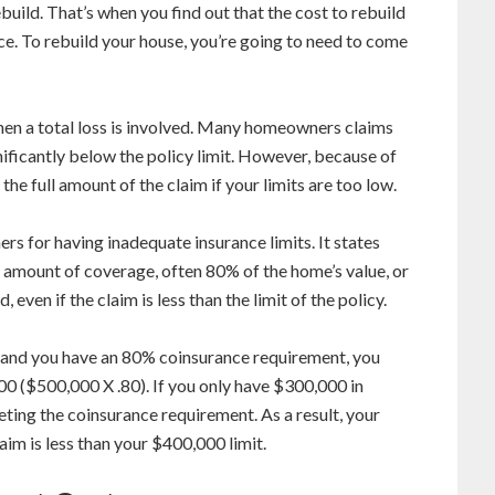
ebuild. That’s when you find out that the cost to rebuild
ce. To rebuild your house, you’re going to need to come
when a total loss is involved. Many homeowners claims
gnificantly below the policy limit. However, because of
the full amount of the claim if your limits are too low.
s for having inadequate insurance limits. It states
n amount of coverage, often 80% of the home’s value, or
 even if the claim is less than the limit of the policy.
 and you have an 80% coinsurance requirement, you
00 ($500,000 X .80). If you only have $300,000 in
ting the coinsurance requirement. As a result, your
aim is less than your $400,000 limit.