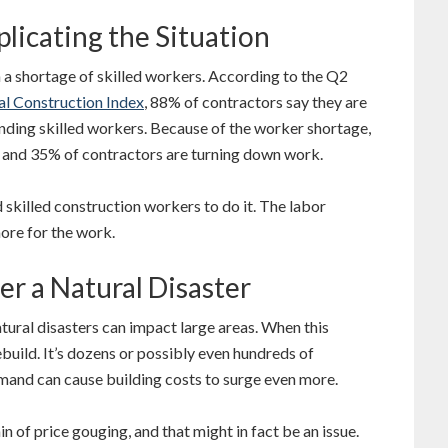
licating the Situation
h a shortage of skilled workers. According to the Q2
l Construction Index
, 88% of contractors say they are
finding skilled workers. Because of the worker shortage,
s and 35% of contractors are turning down work.
d skilled construction workers to do it. The labor
ore for the work.
er a Natural Disaster
atural disasters can impact large areas. When this
ebuild. It’s dozens or possibly even hundreds of
mand can cause building costs to surge even more.
of price gouging, and that might in fact be an issue.