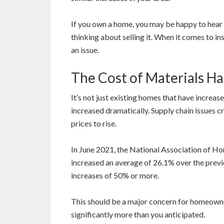
If you own a home, you may be happy to hear th
thinking about selling it. When it comes to in
an issue.
The Cost of Materials Ha
It’s not just existing homes that have increase
increased dramatically. Supply chain issues
prices to rise.
In June 2021, the National Association of Ho
increased an average of 26.1% over the prev
increases of 50% or more.
This should be a major concern for homeowne
significantly more than you anticipated.