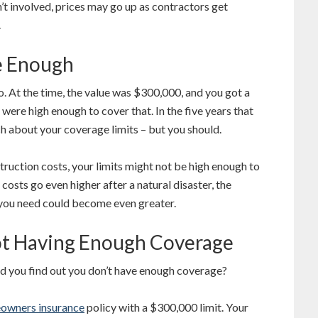
n’t involved, prices may go up as contractors get
.
e Enough
. At the time, the value was $300,000, and you got a
 were high enough to cover that. In the five years that
 about your coverage limits – but you should.
ruction costs, your limits might not be high enough to
 costs go even higher after a natural disaster, the
you need could become even greater.
t Having Enough Coverage
and you find out you don’t have enough coverage?
eowners insurance
policy with a $300,000 limit. Your