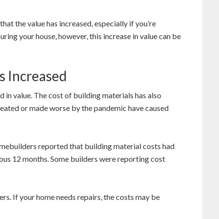
at the value has increased, especially if you’re
suring your house, however, this increase in value can be
s Increased
d in value. The cost of building materials has also
 created or made worse by the pandemic have caused
mebuilders reported that building material costs had
ious 12 months. Some builders were reporting cost
rs. If your home needs repairs, the costs may be