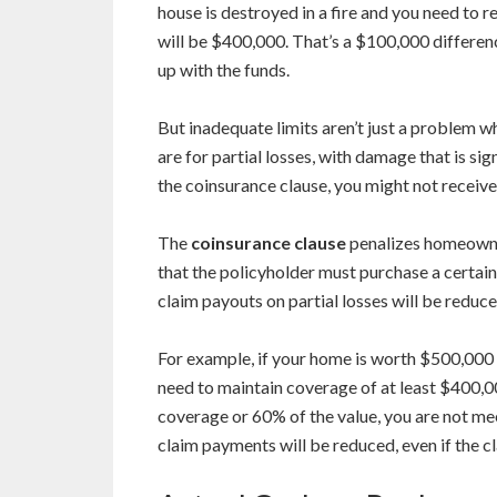
house is destroyed in a fire and you need to r
will be $400,000. That’s a $100,000 differen
up with the funds.
But inadequate limits aren’t just a problem 
are for partial losses, with damage that is si
the coinsurance clause, you might not receive 
The
coinsurance clause
penalizes homeowner
that the policyholder must purchase a certai
claim payouts on partial losses will be reduced,
For example, if your home is worth $500,000
need to maintain coverage of at least $400,0
coverage or 60% of the value, you are not mee
claim payments will be reduced, even if the cl