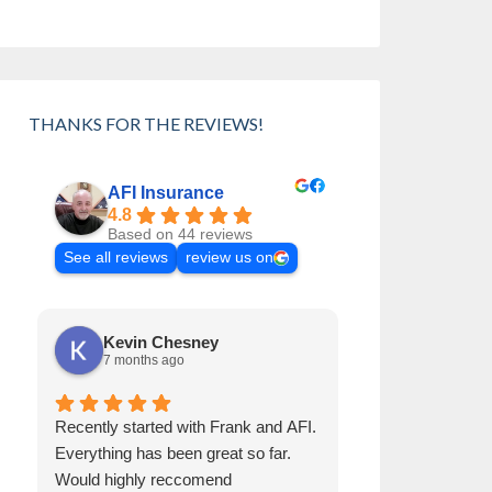
THANKS FOR THE REVIEWS!
AFI Insurance
4.8
Based on 44 reviews
See all reviews
review us on
Kevin Chesney
Cynthia 
7 months ago
8 months a
Recently started with Frank and AFI.
Frank has been 
Everything has been great so far.
than 30 years. H
Would highly reccomend
Always helps us