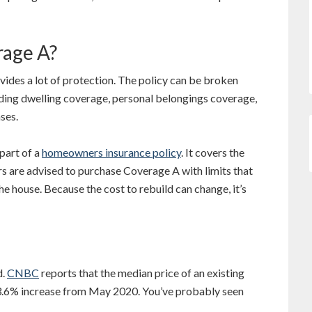
rage A?
ides a lot of protection. The policy can be broken
uding dwelling coverage, personal belongings coverage,
nses.
part of a
homeowners insurance policy
. It covers the
s are advised to purchase Coverage A with limits that
he house. Because the cost to rebuild can change, it’s
d.
CNBC
reports that the median price of an existing
3.6% increase from May 2020. You’ve probably seen