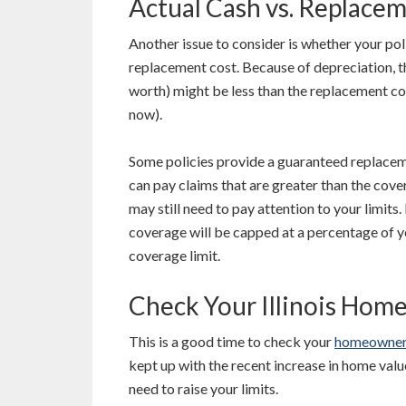
Actual Cash vs. Replace
Another issue to consider is whether your poli
replacement cost. Because of depreciation, th
worth) might be less than the replacement cos
now).
Some policies provide a guaranteed replacem
can pay claims that are greater than the cover
may still need to pay attention to your limits
coverage will be capped at a percentage of y
coverage limit.
Check Your Illinois Hom
This is a good time to check your
homeowners
kept up with the recent increase in home valu
need to raise your limits.