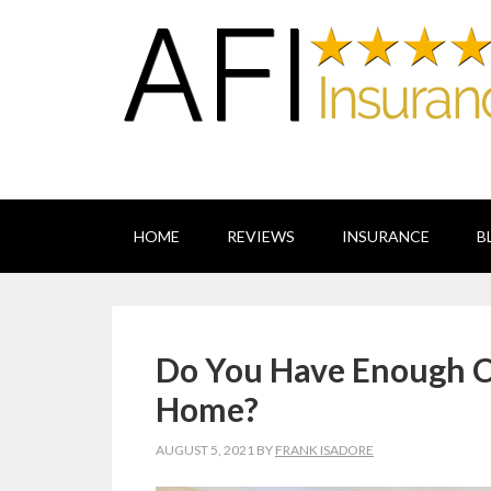
HOME
REVIEWS
INSURANCE
B
Do You Have Enough C
Home?
AUGUST 5, 2021
BY
FRANK ISADORE