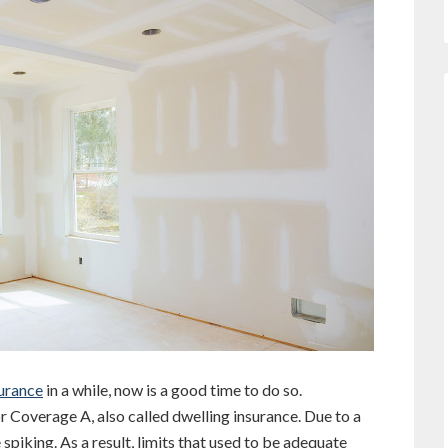
urance
in a while, now is a good time to do so.
for Coverage A, also called dwelling insurance. Due to a
 spiking. As a result, limits that used to be adequate