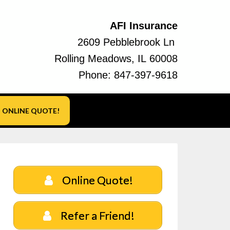
AFI Insurance
2609 Pebblebrook Ln
Rolling Meadows, IL 60008
Phone:
847-397-9618
ONLINE QUOTE!
Online Quote!
Refer a Friend!