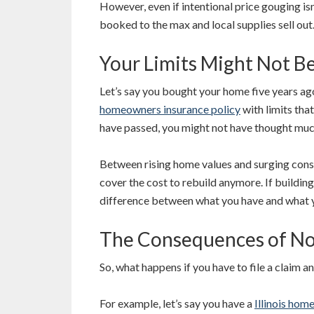
However, even if intentional price gouging is
booked to the max and local supplies sell out
Your Limits Might Not B
Let’s say you bought your home five years ago
homeowners insurance policy
with limits that
have passed, you might not have thought much
Between rising home values and surging const
cover the cost to rebuild anymore. If building
difference between what you have and what 
The Consequences of No
So, what happens if you have to file a claim 
For example, let’s say you have a
Illinois hom