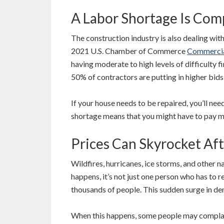
A Labor Shortage Is Comp
The construction industry is also dealing wit
2021 U.S. Chamber of Commerce
Commercia
having moderate to high levels of difficulty 
50% of contractors are putting in higher bid
If your house needs to be repaired, you’ll nee
shortage means that you might have to pay m
Prices Can Skyrocket Aft
Wildfires, hurricanes, ice storms, and other n
happens, it’s not just one person who has to r
thousands of people. This sudden surge in de
When this happens, some people may complain 