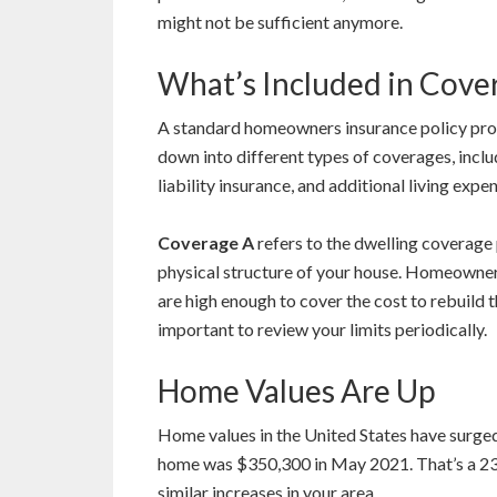
might not be sufficient anymore.
What’s Included in Cove
A standard homeowners insurance policy prov
down into different types of coverages, incl
liability insurance, and additional living expe
Coverage A
refers to the dwelling coverage 
physical structure of your house. Homeowner
are high enough to cover the cost to rebuild t
important to review your limits periodically.
Home Values Are Up
Home values in the United States have surge
home was $350,300 in May 2021. That’s a 2
similar increases in your area.