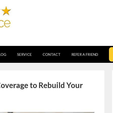
LOG
SERVICE
CONTACT
REFER A FRIEND
overage to Rebuild Your