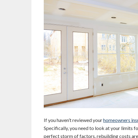
If you haven’t reviewed your
homeowners ins
Specifically, you need to look at your limits 
perfect storm of factors, rebuilding costs are