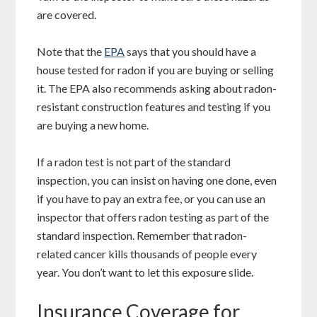
are covered.
Note that the
EPA
says that you should have a
house tested for radon if you are buying or selling
it. The EPA also recommends asking about radon-
resistant construction features and testing if you
are buying a new home.
If a radon test is not part of the standard
inspection, you can insist on having one done, even
if you have to pay an extra fee, or you can use an
inspector that offers radon testing as part of the
standard inspection. Remember that radon-
related cancer kills thousands of people every
year. You don’t want to let this exposure slide.
Insurance Coverage for