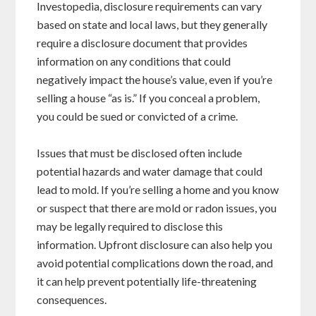
Investopedia, disclosure requirements can vary
based on state and local laws, but they generally
require a disclosure document that provides
information on any conditions that could
negatively impact the house’s value, even if you’re
selling a house “as is.” If you conceal a problem,
you could be sued or convicted of a crime.
Issues that must be disclosed often include
potential hazards and water damage that could
lead to mold. If you’re selling a home and you know
or suspect that there are mold or radon issues, you
may be legally required to disclose this
information. Upfront disclosure can also help you
avoid potential complications down the road, and
it can help prevent potentially life-threatening
consequences.