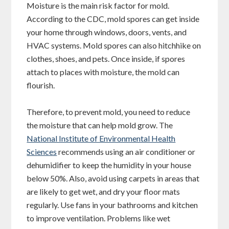
Moisture is the main risk factor for mold.
According to the CDC, mold spores can get inside
your home through windows, doors, vents, and
HVAC systems. Mold spores can also hitchhike on
clothes, shoes, and pets. Once inside, if spores
attach to places with moisture, the mold can
flourish.
Therefore, to prevent mold, you need to reduce
the moisture that can help mold grow. The
National Institute of Environmental Health
Sciences
recommends using an air conditioner or
dehumidifier to keep the humidity in your house
below 50%. Also, avoid using carpets in areas that
are likely to get wet, and dry your floor mats
regularly. Use fans in your bathrooms and kitchen
to improve ventilation. Problems like wet