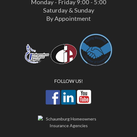
Monday - Friday 9:00 - 5:00
Saturday & Sunday
By Appointment
FOLLOW US!