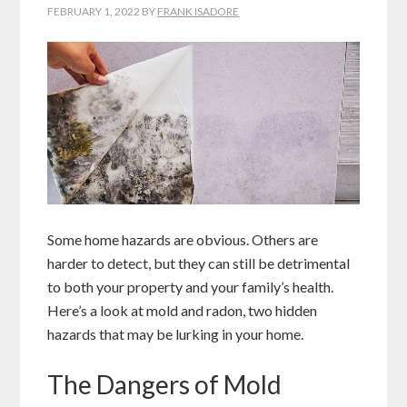
FEBRUARY 1, 2022
BY
FRANK ISADORE
Some home hazards are obvious. Others are
harder to detect, but they can still be detrimental
to both your property and your family’s health.
Here’s a look at mold and radon, two hidden
hazards that may be lurking in your home.
The Dangers of Mold