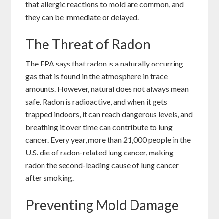
that allergic reactions to mold are common, and
they can be immediate or delayed.
The Threat of Radon
The EPA says that radon is a naturally occurring
gas that is found in the atmosphere in trace
amounts. However, natural does not always mean
safe. Radon is radioactive, and when it gets
trapped indoors, it can reach dangerous levels, and
breathing it over time can contribute to lung
cancer. Every year, more than 21,000 people in the
U.S. die of radon-related lung cancer, making
radon the second-leading cause of lung cancer
after smoking.
Preventing Mold Damage