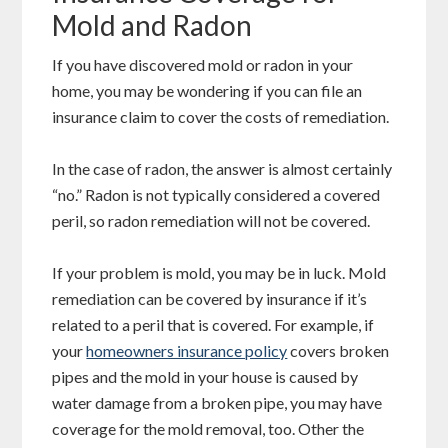
Mold and Radon
If you have discovered mold or radon in your
home, you may be wondering if you can file an
insurance claim to cover the costs of remediation.
In the case of radon, the answer is almost certainly
“no.” Radon is not typically considered a covered
peril, so radon remediation will not be covered.
If your problem is mold, you may be in luck. Mold
remediation can be covered by insurance if it’s
related to a peril that is covered. For example, if
your
homeowners insurance policy
covers broken
pipes and the mold in your house is caused by
water damage from a broken pipe, you may have
coverage for the mold removal, too. Other the