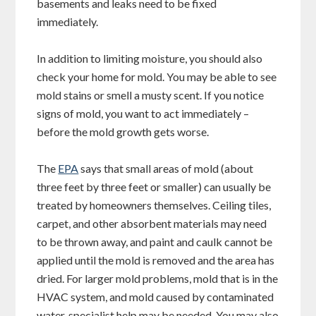
basements and leaks need to be fixed
immediately.
In addition to limiting moisture, you should also
check your home for mold. You may be able to see
mold stains or smell a musty scent. If you notice
signs of mold, you want to act immediately –
before the mold growth gets worse.
The
EPA
says that small areas of mold (about
three feet by three feet or smaller) can usually be
treated by homeowners themselves. Ceiling tiles,
carpet, and other absorbent materials may need
to be thrown away, and paint and caulk cannot be
applied until the mold is removed and the area has
dried. For larger mold problems, mold that is in the
HVAC system, and mold caused by contaminated
water, specialist help may be needed. You may also