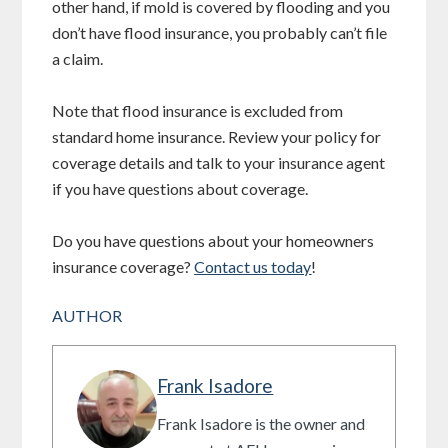
other hand, if mold is covered by flooding and you
don’t have flood insurance, you probably can’t file
a claim.
Note that flood insurance is excluded from
standard home insurance. Review your policy for
coverage details and talk to your insurance agent
if you have questions about coverage.
Do you have questions about your homeowners
insurance coverage?
Contact us today
!
AUTHOR
Frank Isadore
Frank Isadore is the owner and