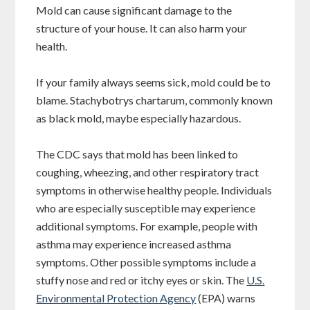
Mold can cause significant damage to the
structure of your house. It can also harm your
health.
If your family always seems sick, mold could be to
blame. Stachybotrys chartarum, commonly known
as black mold, maybe especially hazardous.
The CDC says that mold has been linked to
coughing, wheezing, and other respiratory tract
symptoms in otherwise healthy people. Individuals
who are especially susceptible may experience
additional symptoms. For example, people with
asthma may experience increased asthma
symptoms. Other possible symptoms include a
stuffy nose and red or itchy eyes or skin. The
U.S.
Environmental Protection Agency
(EPA) warns