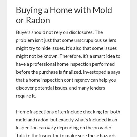
Buying a Home with Mold
or Radon
Buyers should not rely on disclosures. The
problem isn’t just that some unscrupulous sellers
might try to hide issues. It’s also that some issues
might not be known. Therefore, it’s a smart idea to
have a professional home inspection performed
before the purchase is finalized. Investopedia says
that a home inspection contingency can help you
discover potential issues, and many lenders
require it.
Home inspections often include checking for both
mold and radon, but exactly what’s included in an
inspection can vary depending on the provider.
Talk to the inspector to make sure these hazards