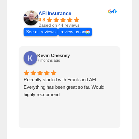
AFI Insurance
4.8
Based on 44 reviews
See all reviews
review us on
Kevin Chesney
7 months ago
Recently started with Frank and AFI.
Fran
Everything has been great so far. Would
year
highly reccomend
our 
prof
at h