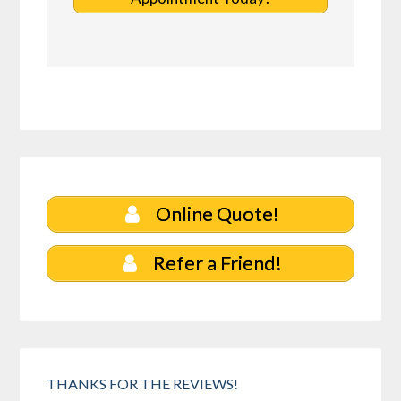
Online Quote!
Refer a Friend!
THANKS FOR THE REVIEWS!