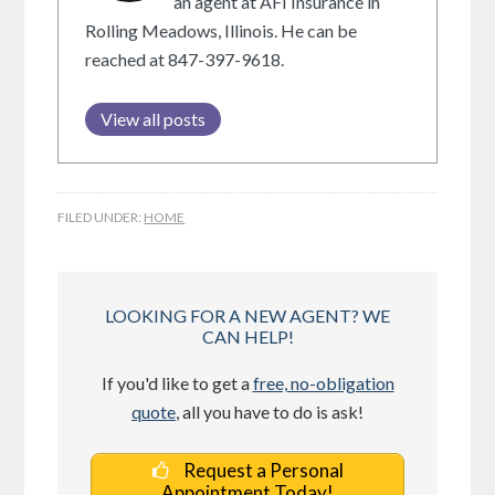
an agent at AFI Insurance in
Rolling Meadows, Illinois. He can be
reached at 847-397-9618.
View all posts
FILED UNDER:
HOME
LOOKING FOR A NEW AGENT? WE
CAN HELP!
If you'd like to get a
free, no-obligation
quote
, all you have to do is ask!
Request a Personal
Appointment Today!