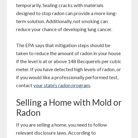
temporarily. Sealing cracks with materials
designed to stop radon can provide a more long-
term solution. Additionally, not smoking can
reduce your chance of developing lung cancer.
The EPA says that mitigation steps should be
taken to reduce the amount of radon in your house
if the level is at or above 148 Becquerels per cubic
meter. If you have detected high levels of radon, or
if you would like a professionally performed test,
contact
your state’s radon program
.
Selling a Home with Mold or
Radon
If you are selling a home, you need to follow
relevant disclosure laws. According to