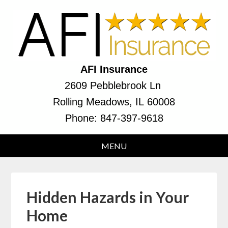
AFI Insurance
2609 Pebblebrook Ln
Rolling Meadows, IL 60008
Phone:
847-397-9618
Hidden Hazards in Your
Home