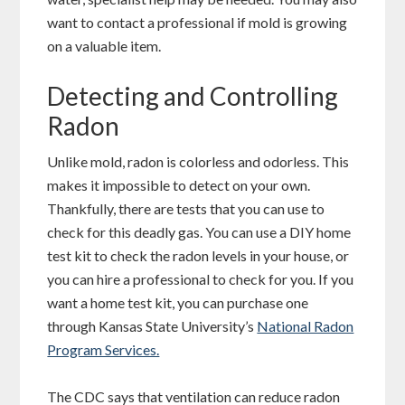
want to contact a professional if mold is growing
on a valuable item.
Detecting and Controlling
Radon
Unlike mold, radon is colorless and odorless. This
makes it impossible to detect on your own.
Thankfully, there are tests that you can use to
check for this deadly gas. You can use a DIY home
test kit to check the radon levels in your house, or
you can hire a professional to check for you. If you
want a home test kit, you can purchase one
through Kansas State University’s
National Radon
Program Services.
The CDC says that ventilation can reduce radon