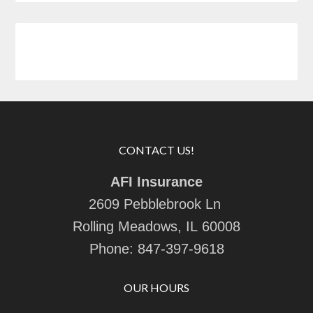
CONTACT US!
AFI Insurance
2609 Pebblebrook Ln
Rolling Meadows, IL 60008
Phone:
847-397-9618
OUR HOURS