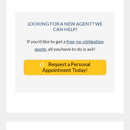
LOOKING FOR A NEW AGENT? WE
CAN HELP!
If you'd like to get a
free, no-obligation
quote
, all you have to do is ask!
Request a Personal
Appointment Today!