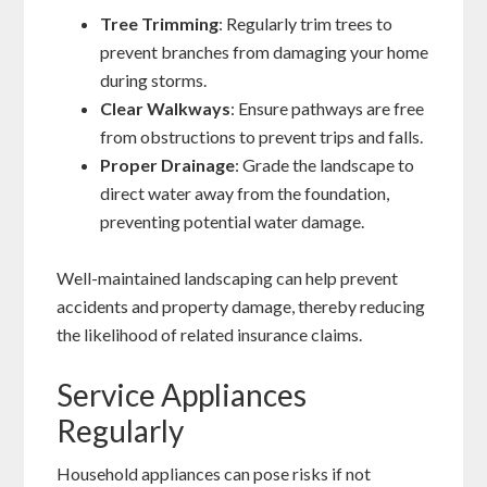
Tree Trimming
: Regularly trim trees to
prevent branches from damaging your home
during storms.
Clear Walkways
: Ensure pathways are free
from obstructions to prevent trips and falls.
Proper Drainage
: Grade the landscape to
direct water away from the foundation,
preventing potential water damage.
Well-maintained landscaping can help prevent
accidents and property damage, thereby reducing
the likelihood of related insurance claims.
Service Appliances
Regularly
Household appliances can pose risks if not