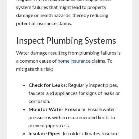
system failures that might lead to property
damage or health hazards, thereby reducing
potential insurance claims.
Inspect Plumbing Systems
Water damage resulting from plumbing failures is
a common cause of
home insurance
claims. To
mitigate this risk:
Check for Leaks
: Regularly inspect pipes,
faucets, and appliances for signs of leaks or
corrosion.
Monitor Water Pressure
: Ensure water
pressure is within recommended limits to
prevent pipe stress.
Insulate Pipes
: In colder climates, insulate