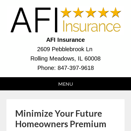
AFI Insurance
2609 Pebblebrook Ln
Rolling Meadows, IL 60008
Phone:
847-397-9618
Minimize Your Future
Homeowners Premium