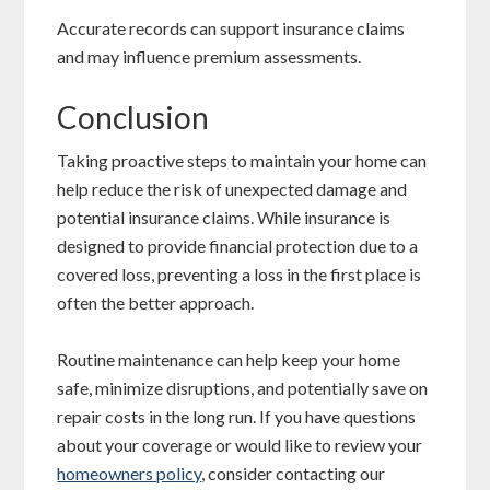
Accurate records can support insurance claims
and may influence premium assessments.
Conclusion
Taking proactive steps to maintain your home can
help reduce the risk of unexpected damage and
potential insurance claims. While insurance is
designed to provide financial protection due to a
covered loss, preventing a loss in the first place is
often the better approach.
Routine maintenance can help keep your home
safe, minimize disruptions, and potentially save on
repair costs in the long run. If you have questions
about your coverage or would like to review your
homeowners policy
, consider contacting our