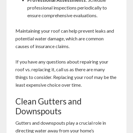
professional inspections periodically to
ensure comprehensive evaluations.
Maintaining your roof can help prevent leaks and
potential water damage, which are common
causes of insurance claims.
If you have any questions about repairing your
roof vs. replacing it, call us as there are many
things to consider. Replacing your roof may be the
least expensive choice over time.
Clean Gutters and
Downspouts
Gutters and downspouts play a crucial role in
directing water away from your home’s