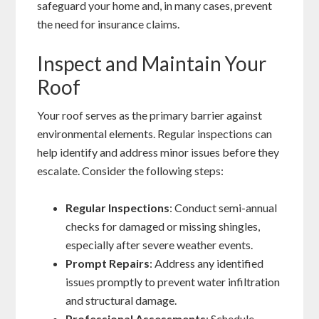
safeguard your home and, in many cases, prevent
the need for insurance claims.
Inspect and Maintain Your
Roof
Your roof serves as the primary barrier against
environmental elements. Regular inspections can
help identify and address minor issues before they
escalate. Consider the following steps:
Regular Inspections
: Conduct semi-annual
checks for damaged or missing shingles,
especially after severe weather events.
Prompt Repairs
: Address any identified
issues promptly to prevent water infiltration
and structural damage.
Professional Assessments
: Schedule