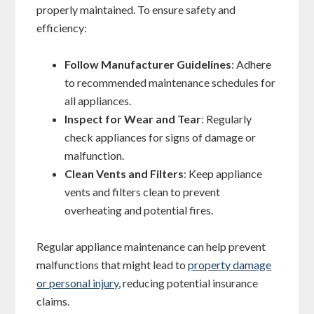
properly maintained. To ensure safety and
efficiency:
Follow Manufacturer Guidelines
: Adhere
to recommended maintenance schedules for
all appliances.
Inspect for Wear and Tear
: Regularly
check appliances for signs of damage or
malfunction.
Clean Vents and Filters
: Keep appliance
vents and filters clean to prevent
overheating and potential fires.
Regular appliance maintenance can help prevent
malfunctions that might lead to
property damage
or personal injury
, reducing potential insurance
claims.