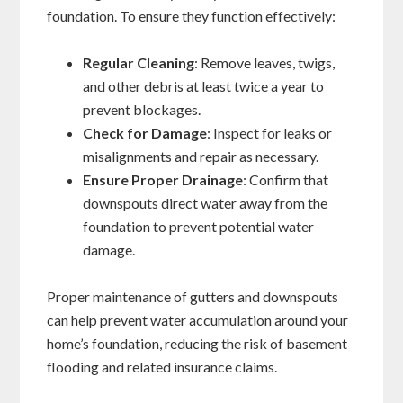
foundation. To ensure they function effectively:
Regular Cleaning
: Remove leaves, twigs,
and other debris at least twice a year to
prevent blockages.
Check for Damage
: Inspect for leaks or
misalignments and repair as necessary.
Ensure Proper Drainage
: Confirm that
downspouts direct water away from the
foundation to prevent potential water
damage.
Proper maintenance of gutters and downspouts
can help prevent water accumulation around your
home’s foundation, reducing the risk of basement
flooding and related insurance claims.