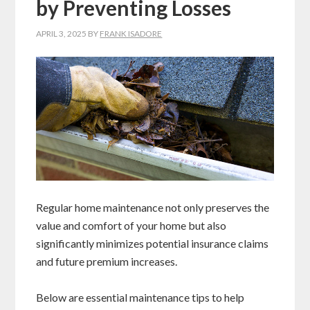
by Preventing Losses
APRIL 3, 2025
BY
FRANK ISADORE
Regular home maintenance not only preserves the
value and comfort of your home but also
significantly minimizes potential insurance claims
and future premium increases.
Below are essential maintenance tips to help