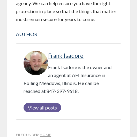
agency. We can help ensure you have the right
protection in place so that the things that matter
most remain secure for years to come.
AUTHOR
Frank Isadore
Frank Isadore is the owner and
an agent at AFI Insurance in
Rolling Meadows, Illinois. He can be
reached at 847-397-9618.
View all posts
FILED UNDER:
HOME