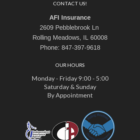
CONTACT US!
AFI Insurance
2609 Pebblebrook Ln
Rolling Meadows, IL 60008
Phone:
847-397-9618
OUR HOURS
Monday - Friday 9:00 - 5:00
Saturday & Sunday
By Appointment