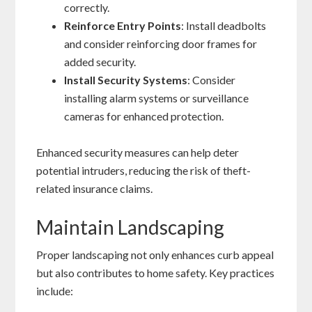
correctly.
Reinforce Entry Points
: Install deadbolts
and consider reinforcing door frames for
added security.
Install Security Systems
: Consider
installing alarm systems or surveillance
cameras for enhanced protection.
Enhanced security measures can help deter
potential intruders, reducing the risk of theft-
related insurance claims.
Maintain Landscaping
Proper landscaping not only enhances curb appeal
but also contributes to home safety. Key practices
include: