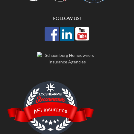
FOLLOW US!
LOC8NEARME
AFI Insurance