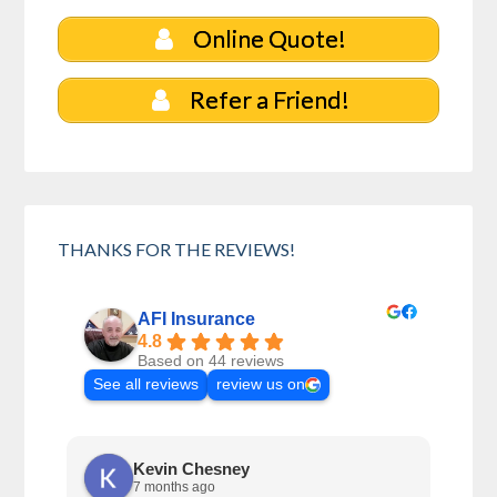
Online Quote!
Refer a Friend!
THANKS FOR THE REVIEWS!
AFI Insurance
4.8
Based on 44 reviews
See all reviews
review us on
Kevin Chesney
7 months ago