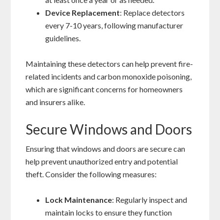
Device Replacement
: Replace detectors
every 7-10 years, following manufacturer
guidelines.
Maintaining these detectors can help prevent fire-
related incidents and carbon monoxide poisoning,
which are significant concerns for homeowners
and insurers alike.
Secure Windows and Doors
Ensuring that windows and doors are secure can
help prevent unauthorized entry and potential
theft. Consider the following measures:
Lock Maintenance
: Regularly inspect and
maintain locks to ensure they function