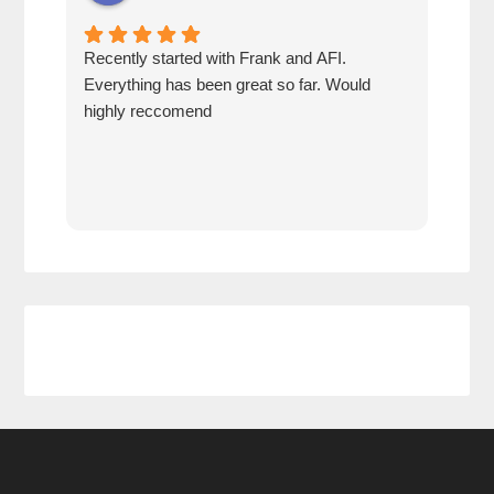
Recently started with Frank and AFI.
Fran
Everything has been great so far. Would
year
highly reccomend
our 
prof
at h