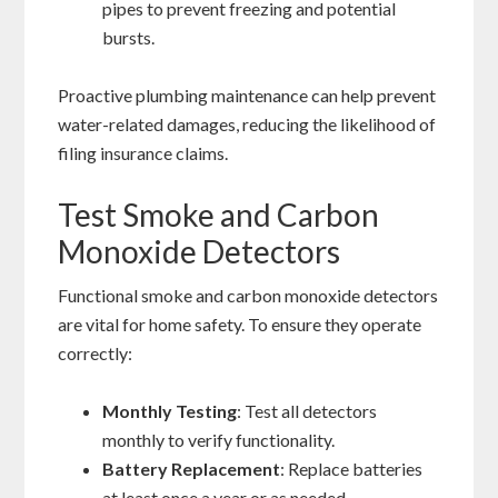
pipes to prevent freezing and potential
bursts.
Proactive plumbing maintenance can help prevent
water-related damages, reducing the likelihood of
filing insurance claims.
Test Smoke and Carbon
Monoxide Detectors
Functional smoke and carbon monoxide detectors
are vital for home safety. To ensure they operate
correctly:
Monthly Testing
: Test all detectors
monthly to verify functionality.
Battery Replacement
: Replace batteries
at least once a year or as needed.