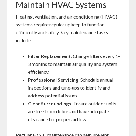
Maintain HVAC Systems
Heating, ventilation, and air conditioning (HVAC)
systems require regular upkeep to function
efficiently and safely. Key maintenance tasks
include:
Filter Replacement
: Change filters every 1-
3 months to maintain air quality and system
efficiency.
Professional Servicing
: Schedule annual
inspections and tune-ups to identify and
address potential issues.
Clear Surroundings
: Ensure outdoor units
are free from debris and have adequate
clearance for proper airflow.
Regular HVAC maintenance can help prevent