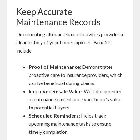
Keep Accurate
Maintenance Records
Documenting all maintenance activities provides a
clear history of your home’s upkeep. Benefits
include:
Proof of Maintenance
: Demonstrates
proactive care to insurance providers, which
can be beneficial during claims.
Improved Resale Value
: Well-documented
maintenance can enhance your home’s value
to potential buyers.
Scheduled Reminders
: Helps track
upcoming maintenance tasks to ensure
timely completion.