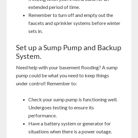
extended period of time.
Remember to turn off and empty out the
faucets and sprinkler systems before winter
sets in.
Set up a Sump Pump and Backup
System.
Need help with your basement flooding? A sump
pump could be what you need to keep things
under control! Remember to:
Check your sump pump is functioning well.
Undergoes testing to ensure its
performance.
Have a battery system or generator for
situations when there is a power outage.