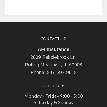
CONTACT US!
AFI Insurance
2609 Pebblebrook Ln
Rolling Meadows, IL 60008
Phone:
847-397-9618
OUR HOURS
Monday - Friday 9:00 - 5:00
Saturday & Sunday