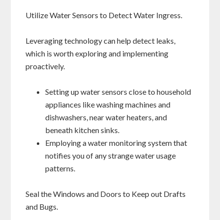
Utilize Water Sensors to Detect Water Ingress.
Leveraging technology can help detect leaks,
which is worth exploring and implementing
proactively.
Setting up water sensors close to household
appliances like washing machines and
dishwashers, near water heaters, and
beneath kitchen sinks.
Employing a water monitoring system that
notifies you of any strange water usage
patterns.
Seal the Windows and Doors to Keep out Drafts
and Bugs.