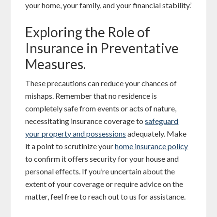
your home, your family, and your financial stability.’
Exploring the Role of
Insurance in Preventative
Measures.
These precautions can reduce your chances of
mishaps. Remember that no residence is
completely safe from events or acts of nature,
necessitating insurance coverage to
safeguard
your property and possessions
adequately. Make
it a point to scrutinize your
home insurance policy
to confirm it offers security for your house and
personal effects. If you’re uncertain about the
extent of your coverage or require advice on the
matter, feel free to reach out to us for assistance.