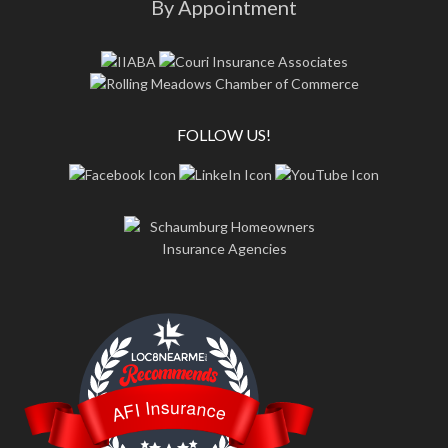
By Appointment
FOLLOW US!
LOC8NEARME
AFI Insurance