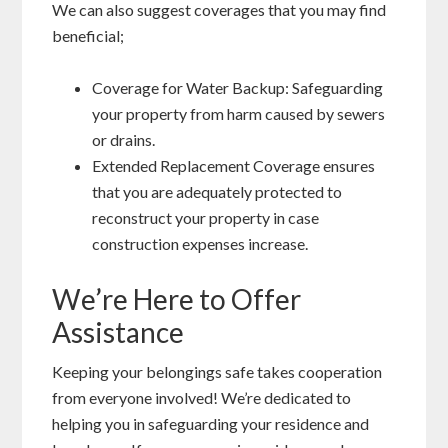
We can also suggest coverages that you may find
beneficial;
Coverage for Water Backup: Safeguarding
your property from harm caused by sewers
or drains.
Extended Replacement Coverage ensures
that you are adequately protected to
reconstruct your property in case
construction expenses increase.
We’re Here to Offer
Assistance
Keeping your belongings safe takes cooperation
from everyone involved! We’re dedicated to
helping you in safeguarding your residence and