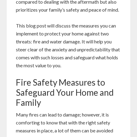
compared to dealing with the aftermath but also
prioritizes your family’s safety and peace of mind.
This blog post will discuss the measures you can
implement to protect your home against two
threats: fire and water damage. It will help you
steer clear of the anxiety and unpredictability that
comes with such losses and safeguard what holds
the most value to you.
Fire Safety Measures to
Safeguard Your Home and
Family
Many fires can lead to damage; however, it is
comforting to know that with the right safety
measures in place, a lot of them can be avoided