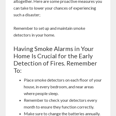
altogether. Here are some proactive measures you
can take to lower your chances of experiencing
such a disaster;
Remember to set up and maintain smoke
detectors in your home.
Having Smoke Alarms in Your
Home Is Crucial for the Early
Detection of Fires. Remember
To:
Place smoke detectors on each floor of your
house, in every bedroom, and near areas
where people sleep.
Remember to check your detectors every
month to ensure they function correctly.
Make sure to change the batteries annually.