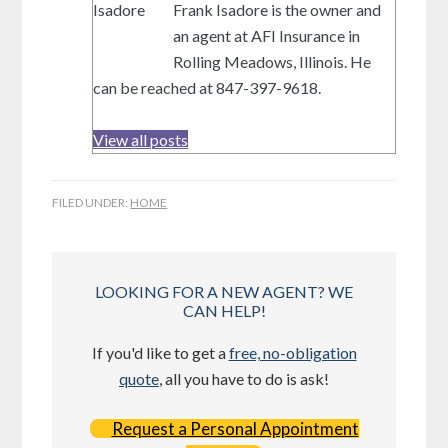
Frank Isadore is the owner and
an agent at AFI Insurance in
Rolling Meadows, Illinois. He
can be reached at 847-397-9618.
View all posts
FILED UNDER:
HOME
LOOKING FOR A NEW AGENT? WE
CAN HELP!
If you'd like to get a
free, no-obligation
quote
, all you have to do is ask!
Request a Personal Appointment