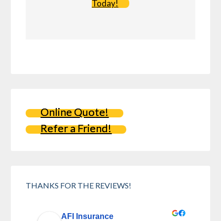
Today!
Online Quote!
Refer a Friend!
THANKS FOR THE REVIEWS!
AFI Insurance