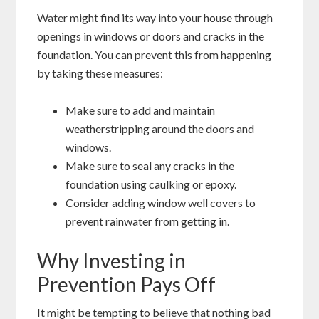
Water might find its way into your house through
openings in windows or doors and cracks in the
foundation. You can prevent this from happening
by taking these measures:
Make sure to add and maintain
weatherstripping around the doors and
windows.
Make sure to seal any cracks in the
foundation using caulking or epoxy.
Consider adding window well covers to
prevent rainwater from getting in.
Why Investing in
Prevention Pays Off
It might be tempting to believe that nothing bad