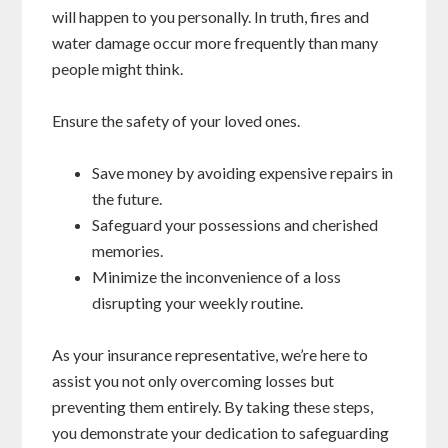
will happen to you personally. In truth, fires and
water damage occur more frequently than many
people might think.
Ensure the safety of your loved ones.
Save money by avoiding expensive repairs in
the future.
Safeguard your possessions and cherished
memories.
Minimize the inconvenience of a loss
disrupting your weekly routine.
As your insurance representative, we’re here to
assist you not only overcoming losses but
preventing them entirely. By taking these steps,
you demonstrate your dedication to safeguarding