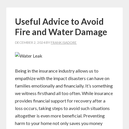
Useful Advice to Avoid
Fire and Water Damage
DECEMBER 2, 2024
BY
FRANK ISADORE
Being in the insurance industry allows us to
empathize with the impact disasters can have on
families emotionally and financially. It’s something
we witness firsthand all too often. While insurance
provides financial support for recovery after a
loss occurs, taking steps to avoid such situations
altogether is even more beneficial. Preventing
harm to your home not only saves you money