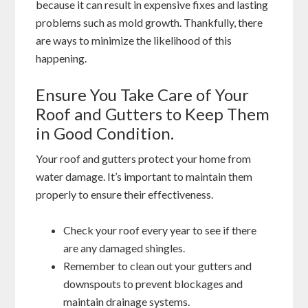
because it can result in expensive fixes and lasting
problems such as mold growth. Thankfully, there
are ways to minimize the likelihood of this
happening.
Ensure You Take Care of Your
Roof and Gutters to Keep Them
in Good Condition.
Your roof and gutters protect your home from
water damage. It’s important to maintain them
properly to ensure their effectiveness.
Check your roof every year to see if there
are any damaged shingles.
Remember to clean out your gutters and
downspouts to prevent blockages and
maintain drainage systems.