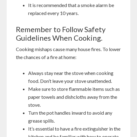
It is recommended that a smoke alarm be
replaced every 10 years.
Remember to Follow Safety
Guidelines When Cooking.
Cooking mishaps cause many house fires. To lower
the chances of a fire at home:
Always stay near the stove when cooking
food. Don’t leave your stove unattended.
Make sure to store flammable items such as
paper towels and dishcloths away from the
stove.
Turn the pot handles inward to avoid any
grease spills.
It’s essential to have a fire extinguisher in the
kitchen and be familiar with how to operate