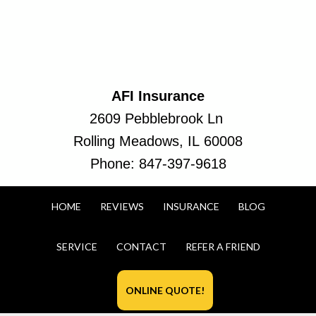
AFI Insurance
2609 Pebblebrook Ln
Rolling Meadows, IL 60008
Phone:
847-397-9618
HOME
REVIEWS
INSURANCE
BLOG
SERVICE
CONTACT
REFER A FRIEND
ONLINE QUOTE!