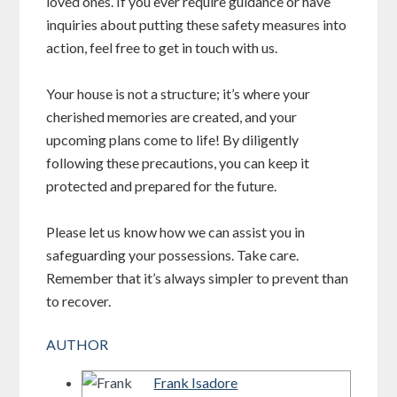
loved ones. If you ever require guidance or have
inquiries about putting these safety measures into
action, feel free to get in touch with us.
Your house is not a structure; it’s where your
cherished memories are created, and your
upcoming plans come to life! By diligently
following these precautions, you can keep it
protected and prepared for the future.
Please let us know how we can assist you in
safeguarding your possessions. Take care.
Remember that it’s always simpler to prevent than
to recover.
AUTHOR
Frank Isadore