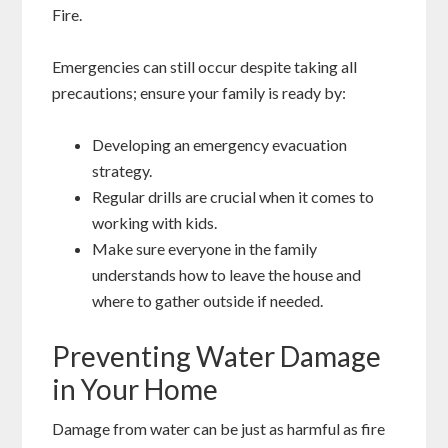
Fire.
Emergencies can still occur despite taking all
precautions; ensure your family is ready by:
Developing an emergency evacuation
strategy.
Regular drills are crucial when it comes to
working with kids.
Make sure everyone in the family
understands how to leave the house and
where to gather outside if needed.
Preventing Water Damage
in Your Home
Damage from water can be just as harmful as fire