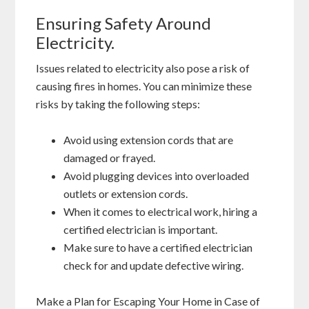
Ensuring Safety Around
Electricity.
Issues related to electricity also pose a risk of
causing fires in homes. You can minimize these
risks by taking the following steps:
Avoid using extension cords that are
damaged or frayed.
Avoid plugging devices into overloaded
outlets or extension cords.
When it comes to electrical work, hiring a
certified electrician is important.
Make sure to have a certified electrician
check for and update defective wiring.
Make a Plan for Escaping Your Home in Case of