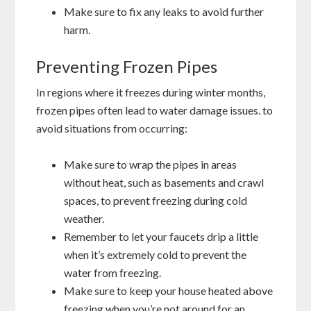
Make sure to fix any leaks to avoid further
harm.
Preventing Frozen Pipes
In regions where it freezes during winter months,
frozen pipes often lead to water damage issues. to
avoid situations from occurring:
Make sure to wrap the pipes in areas
without heat, such as basements and crawl
spaces, to prevent freezing during cold
weather.
Remember to let your faucets drip a little
when it’s extremely cold to prevent the
water from freezing.
Make sure to keep your house heated above
freezing when you’re not around for an