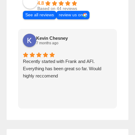
4.8
Based on 44 reviews
See all reviews
review us on
Kevin Chesney
7 months ago
Recently started with Frank and AFI.
Fran
Everything has been great so far. Would
year
highly reccomend
our 
prof
at h