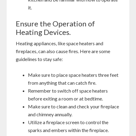
it.
Ensure the Operation of
Heating Devices.
Heating appliances, like space heaters and
fireplaces, can also cause fires. Here are some
guidelines to stay safe:
Make sure to place space heaters three feet
from anything that can catch fire.
Remember to switch off space heaters
before exiting a room or at bedtime.
Make sure to clean and check your fireplace
and chimney annually.
Utilize a fireplace screen to control the
sparks and embers within the fireplace.