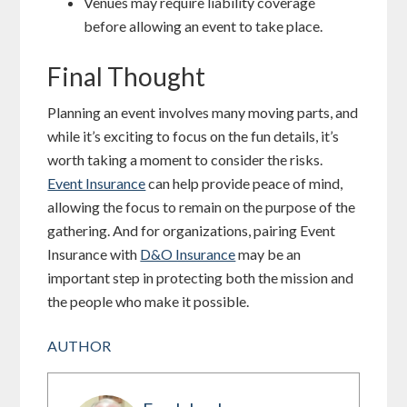
Venues may require liability coverage
before allowing an event to take place.
Final Thought
Planning an event involves many moving parts, and
while it’s exciting to focus on the fun details, it’s
worth taking a moment to consider the risks.
Event Insurance
can help provide peace of mind,
allowing the focus to remain on the purpose of the
gathering. And for organizations, pairing Event
Insurance with
D&O Insurance
may be an
important step in protecting both the mission and
the people who make it possible.
AUTHOR