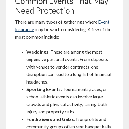
Common Events That May
Need Protection
There are many types of gatherings where
Event
Insurance
may be worth considering. A few of the
most common include:
Weddings
: These are among the most
expensive personal events. From deposits
with venues to vendor contracts, one
disruption can lead to a long list of financial
headaches.
Sporting Events
: Tournaments, races, or
school athletic events can involve large
crowds and physical activity, raising both
injury and property risks.
Fundraisers and Galas
: Nonprofits and
community groups often rent banquet halls