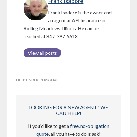
Frank Isadore
Frank Isadore is the owner and
an agent at AFI Insurance in
Rolling Meadows, Illinois. He can be
reached at 847-397-9618.
View all posts
FILED UNDER:
PERSONAL
LOOKING FOR A NEW AGENT? WE
CAN HELP!
If you'd like to get a
free, no-obligation
quote
, all you have to do is ask!