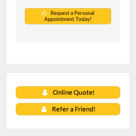
Request a Personal
Appointment Today!
Online Quote!
Refer a Friend!