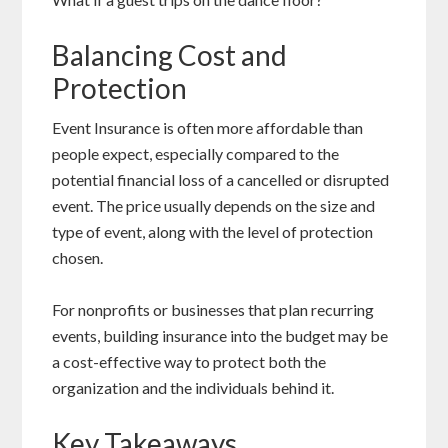
Balancing Cost and
Protection
Event Insurance is often more affordable than
people expect, especially compared to the
potential financial loss of a cancelled or disrupted
event. The price usually depends on the size and
type of event, along with the level of protection
chosen.
For nonprofits or businesses that plan recurring
events, building insurance into the budget may be
a cost-effective way to protect both the
organization and the individuals behind it.
Key Takeaways