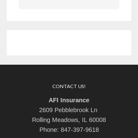
CONTACT US!
AFI Insurance
2609 Pebblebrook Ln
Rolling Meadows, IL 60008
Phone:
847-397-9618