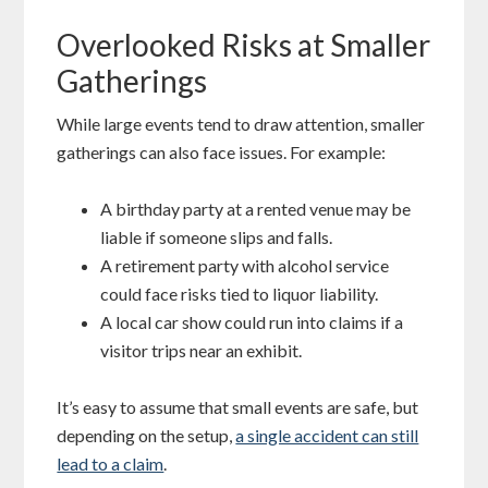
Overlooked Risks at Smaller
Gatherings
While large events tend to draw attention, smaller
gatherings can also face issues. For example:
A birthday party at a rented venue may be
liable if someone slips and falls.
A retirement party with alcohol service
could face risks tied to liquor liability.
A local car show could run into claims if a
visitor trips near an exhibit.
It’s easy to assume that small events are safe, but
depending on the setup,
a single accident can still
lead to a claim
.