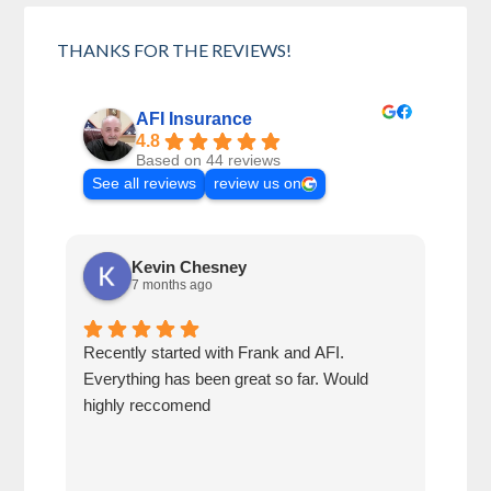
THANKS FOR THE REVIEWS!
AFI Insurance
4.8
Based on 44 reviews
See all reviews
review us on
Kevin Chesney
7 months ago
Recently started with Frank and AFI.
Fran
Everything has been great so far. Would
year
highly reccomend
our 
prof
at h