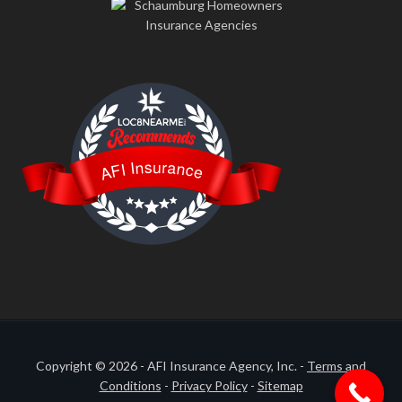
LOC8NEARME
AFI Insurance
Copyright © 2026 - AFI Insurance Agency, Inc. -
Terms and
Conditions
-
Privacy Policy
-
Sitemap