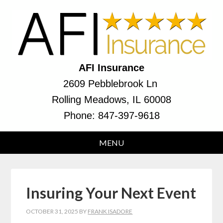
AFI Insurance
2609 Pebblebrook Ln
Rolling Meadows, IL 60008
Phone:
847-397-9618
Insuring Your Next Event
OCTOBER 31, 2025
BY
FRANK ISADORE