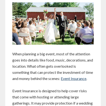
When planning a big event, most of the attention
goes into details like food, music, decorations, and
location. What often gets overlooked is
something that can protect the investment of time
and money behind the scenes:
Event Insurance
.
Event Insurance is designed to help cover risks
that come with hosting or attending large
gatherings. It may provide protection if a wedding