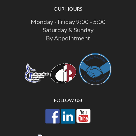
OUR HOURS
Monday - Friday 9:00 - 5:00
Saturday & Sunday
By Appointment
FOLLOW US!