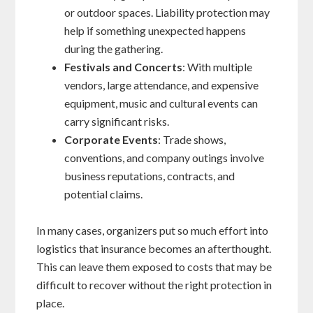
or outdoor spaces. Liability protection may
help if something unexpected happens
during the gathering.
Festivals and Concerts
: With multiple
vendors, large attendance, and expensive
equipment, music and cultural events can
carry significant risks.
Corporate Events
: Trade shows,
conventions, and company outings involve
business reputations, contracts, and
potential claims.
In many cases, organizers put so much effort into
logistics that insurance becomes an afterthought.
This can leave them exposed to costs that may be
difficult to recover without the right protection in
place.