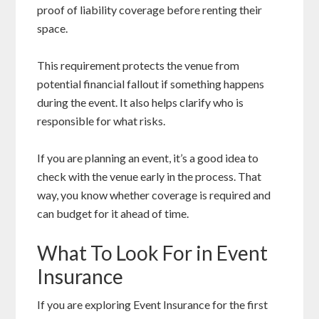
proof of liability coverage before renting their
space.
This requirement protects the venue from
potential financial fallout if something happens
during the event. It also helps clarify who is
responsible for what risks.
If you are planning an event, it’s a good idea to
check with the venue early in the process. That
way, you know whether coverage is required and
can budget for it ahead of time.
What To Look For in Event
Insurance
If you are exploring Event Insurance for the first