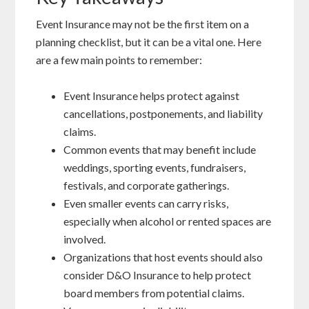
Event Insurance may not be the first item on a
planning checklist, but it can be a vital one. Here
are a few main points to remember:
Event Insurance helps protect against
cancellations, postponements, and liability
claims.
Common events that may benefit include
weddings, sporting events, fundraisers,
festivals, and corporate gatherings.
Even smaller events can carry risks,
especially when alcohol or rented spaces are
involved.
Organizations that host events should also
consider D&O Insurance to help protect
board members from potential claims.