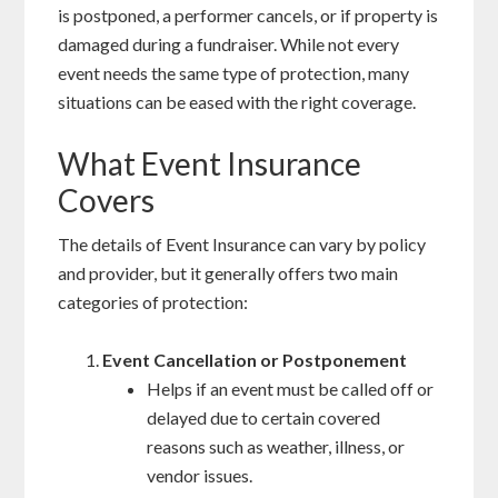
is postponed, a performer cancels, or if property is
damaged during a fundraiser. While not every
event needs the same type of protection, many
situations can be eased with the right coverage.
What Event Insurance
Covers
The details of Event Insurance can vary by policy
and provider, but it generally offers two main
categories of protection:
Event Cancellation or Postponement
Helps if an event must be called off or
delayed due to certain covered
reasons such as weather, illness, or
vendor issues.