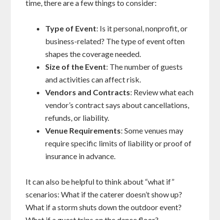
time, there are a few things to consider:
Type of Event
: Is it personal, nonprofit, or
business-related? The type of event often
shapes the coverage needed.
Size of the Event
: The number of guests
and activities can affect risk.
Vendors and Contracts
: Review what each
vendor’s contract says about cancellations,
refunds, or liability.
Venue Requirements
: Some venues may
require specific limits of liability or proof of
insurance in advance.
It can also be helpful to think about “what if”
scenarios: What if the caterer doesn’t show up?
What if a storm shuts down the outdoor event?
What if a guest trips on the dance floor?