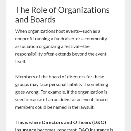
The Role of Organizations
and Boards
When organizations host events—such as a
nonprofit running a fundraiser, or a community
association organizing a festival—the
responsibility often extends beyond the event
itself.
Members of the board of directors for these
groups may face personal liability if something
goes wrong. For example, if the organization is
sued because of an accident at an event, board
members could be named in the lawsuit.
This is where
Directors and Officers (D&O)
Insurance
becomes important. D&O Insurance is