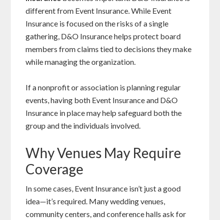
different from Event Insurance. While Event
Insurance is focused on the risks of a single
gathering, D&O Insurance helps protect board
members from claims tied to decisions they make
while managing the organization.
If a nonprofit or association is planning regular
events, having both Event Insurance and D&O
Insurance in place may help safeguard both the
group and the individuals involved.
Why Venues May Require
Coverage
In some cases, Event Insurance isn’t just a good
idea—it’s required. Many wedding venues,
community centers, and conference halls ask for