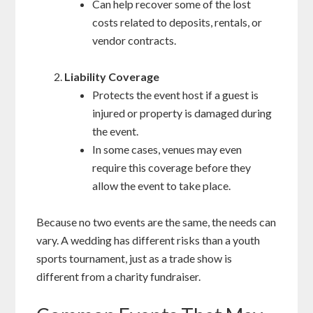
Can help recover some of the lost
costs related to deposits, rentals, or
vendor contracts.
Liability Coverage
Protects the event host if a guest is
injured or property is damaged during
the event.
In some cases, venues may even
require this coverage before they
allow the event to take place.
Because no two events are the same, the needs can
vary. A wedding has different risks than a youth
sports tournament, just as a trade show is
different from a charity fundraiser.