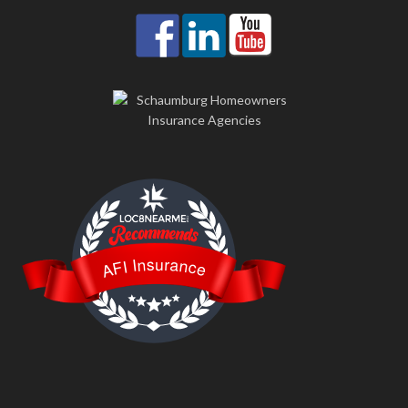
LOC8NEARME
AFI Insurance