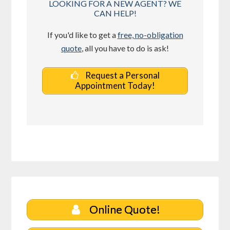
LOOKING FOR A NEW AGENT? WE
CAN HELP!
If you'd like to get a
free, no-obligation
quote
, all you have to do is ask!
Request a Personal
Appointment Today!
Online Quote!