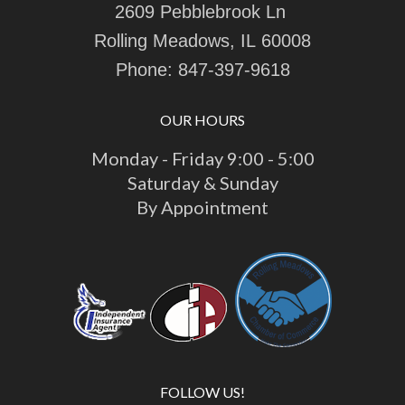
2609 Pebblebrook Ln
Rolling Meadows, IL 60008
Phone:
847-397-9618
OUR HOURS
Monday - Friday 9:00 - 5:00
Saturday & Sunday
By Appointment
FOLLOW US!