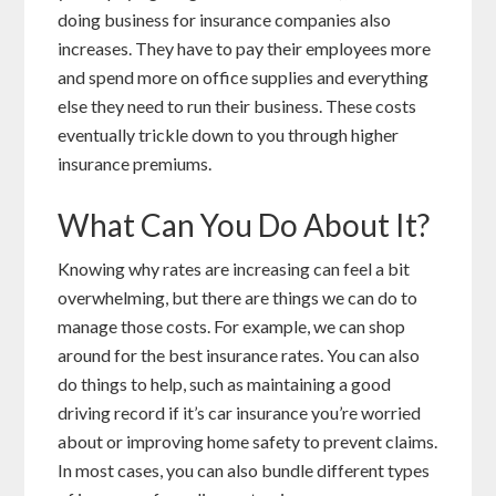
doing business for insurance companies also
increases. They have to pay their employees more
and spend more on office supplies and everything
else they need to run their business. These costs
eventually trickle down to you through higher
insurance premiums.
What Can You Do About It?
Knowing why rates are increasing can feel a bit
overwhelming, but there are things we can do to
manage those costs. For example, we can shop
around for the best insurance rates. You can also
do things to help, such as maintaining a good
driving record if it’s car insurance you’re worried
about or improving home safety to prevent claims.
In most cases, you can also bundle different types