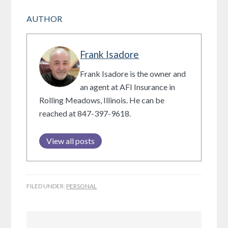
AUTHOR
Frank Isadore
Frank Isadore is the owner and
an agent at AFI Insurance in
Rolling Meadows, Illinois. He can be
reached at 847-397-9618.
View all posts
FILED UNDER:
PERSONAL