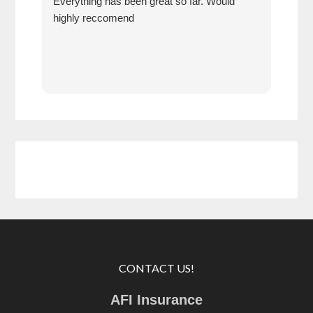
Everything has been great so far. Would
year
highly reccomend
our 
prof
at h
CONTACT US!
AFI Insurance