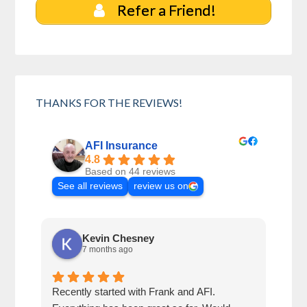
Refer a Friend!
THANKS FOR THE REVIEWS!
AFI Insurance
4.8
Based on 44 reviews
See all reviews
review us on
Kevin Chesney
7 months ago
Recently started with Frank and AFI.
Fran