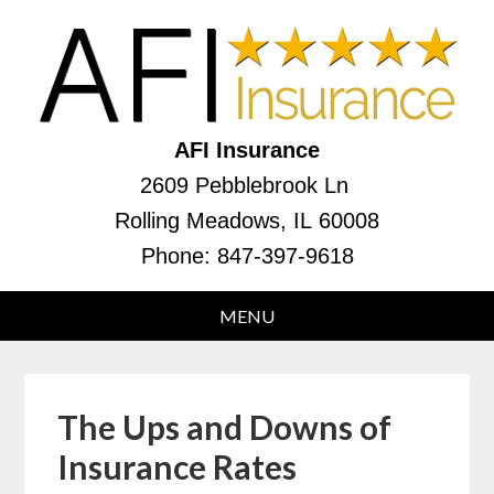
AFI Insurance
2609 Pebblebrook Ln
Rolling Meadows, IL 60008
Phone:
847-397-9618
The Ups and Downs of
Insurance Rates