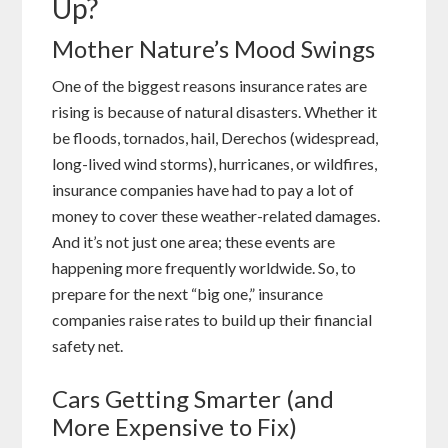
Up?
Mother Nature’s Mood Swings
One of the biggest reasons insurance rates are
rising is because of natural disasters. Whether it
be floods, tornados, hail, Derechos (widespread,
long-lived wind storms), hurricanes, or wildfires,
insurance companies have had to pay a lot of
money to cover these weather-related damages.
And it’s not just one area; these events are
happening more frequently worldwide. So, to
prepare for the next “big one,” insurance
companies raise rates to build up their financial
safety net.
Cars Getting Smarter (and
More Expensive to Fix)