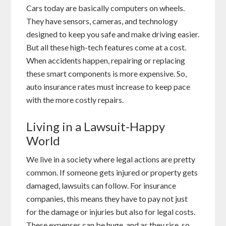
Cars today are basically computers on wheels.
They have sensors, cameras, and technology
designed to keep you safe and make driving easier.
But all these high-tech features come at a cost.
When accidents happen, repairing or replacing
these smart components is more expensive. So,
auto insurance rates must increase to keep pace
with the more costly repairs.
Living in a Lawsuit-Happy
World
We live in a society where legal actions are pretty
common. If someone gets injured or property gets
damaged, lawsuits can follow. For insurance
companies, this means they have to pay not just
for the damage or injuries but also for legal costs.
These expenses can be huge, and as they rise, so