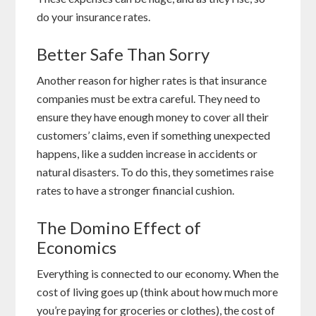
do your insurance rates.
Better Safe Than Sorry
Another reason for higher rates is that insurance
companies must be extra careful. They need to
ensure they have enough money to cover all their
customers’ claims, even if something unexpected
happens, like a sudden increase in accidents or
natural disasters. To do this, they sometimes raise
rates to have a stronger financial cushion.
The Domino Effect of
Economics
Everything is connected to our economy. When the
cost of living goes up (think about how much more
you’re paying for groceries or clothes), the cost of