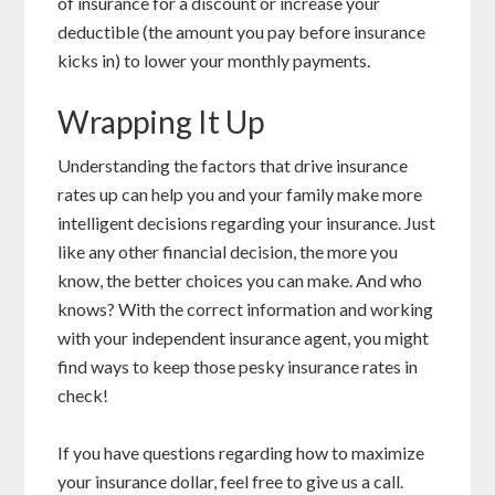
of insurance for a discount or increase your
deductible (the amount you pay before insurance
kicks in) to lower your monthly payments.
Wrapping It Up
Understanding the factors that drive insurance
rates up can help you and your family make more
intelligent decisions regarding your insurance. Just
like any other financial decision, the more you
know, the better choices you can make. And who
knows? With the correct information and working
with your independent insurance agent, you might
find ways to keep those pesky insurance rates in
check!
If you have questions regarding how to maximize
your insurance dollar, feel free to give us a call.