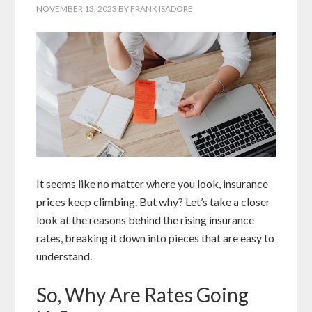
NOVEMBER 13, 2023
BY
FRANK ISADORE
It seems like no matter where you look, insurance
prices keep climbing. But why? Let’s take a closer
look at the reasons behind the rising insurance
rates, breaking it down into pieces that are easy to
understand.
So, Why Are Rates Going