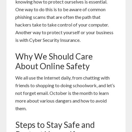
knowing how to protect ourselves is essential.
One way to do this is to be aware of common
phishing scams that are often the path that
hackers take to take control of your computer.
Another way to protect yourself or your business
is with Cyber Security Insurance.
Why We Should Care
About Online Safety
We all use the Internet daily, from chatting with
friends to shopping to doing schoolwork, and let’s
not forget email. October is the month to learn
more about various dangers and how to avoid
them.
Steps to Stay Safe and