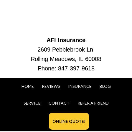
AFI Insurance
2609 Pebblebrook Ln
Rolling Meadows, IL 60008
Phone:
847-397-9618
HOME
REVIEWS
INSURANCE
BLOG
SERVICE
CONTACT
REFER A FRIEND
ONLINE QUOTE!