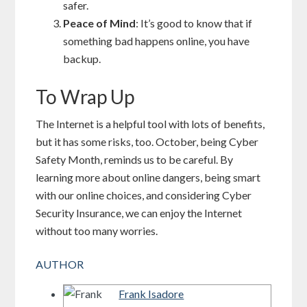
safer.
Peace of Mind
: It’s good to know that if
something bad happens online, you have
backup.
To Wrap Up
The Internet is a helpful tool with lots of benefits,
but it has some risks, too. October, being Cyber
Safety Month, reminds us to be careful. By
learning more about online dangers, being smart
with our online choices, and considering Cyber
Security Insurance, we can enjoy the Internet
without too many worries.
AUTHOR
Frank Isadore