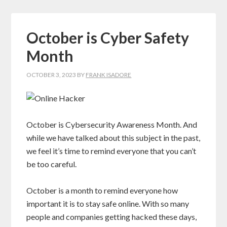
October is Cyber Safety
Month
OCTOBER 3, 2023
BY
FRANK ISADORE
October is Cybersecurity Awareness Month. And
while we have talked about this subject in the past,
we feel it’s time to remind everyone that you can’t
be too careful.
October is a month to remind everyone how
important it is to stay safe online. With so many
people and companies getting hacked these days,