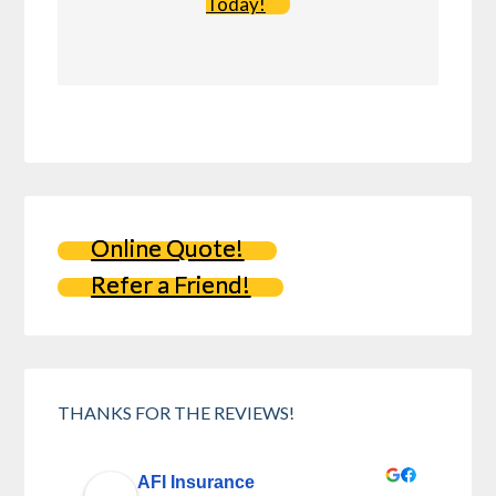
Today!
Online Quote!
Refer a Friend!
THANKS FOR THE REVIEWS!
AFI Insurance