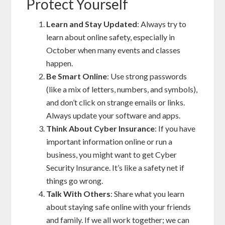
Protect Yourself
Learn and Stay Updated
: Always try to
learn about online safety, especially in
October when many events and classes
happen.
Be Smart Online
: Use strong passwords
(like a mix of letters, numbers, and symbols),
and don’t click on strange emails or links.
Always update your software and apps.
Think About Cyber Insurance
: If you have
important information online or run a
business, you might want to get Cyber
Security Insurance. It’s like a safety net if
things go wrong.
Talk With Others
: Share what you learn
about staying safe online with your friends
and family. If we all work together; we can