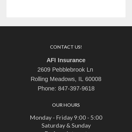
CONTACT US!
AFI Insurance
2609 Pebblebrook Ln
Rolling Meadows, IL 60008
Phone:
847-397-9618
OUR HOURS
Monday - Friday 9:00 - 5:00
Saturday & Sunday