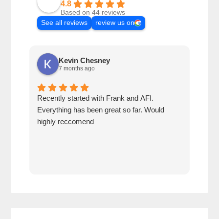
4.8
Based on 44 reviews
See all reviews
review us on
Kevin Chesney
7 months ago
Recently started with Frank and AFI.
Fran
Everything has been great so far. Would
year
highly reccomend
our 
prof
at h