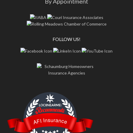
By Appointment
FOLLOW US!
LOC8NEARME
AFI Insurance