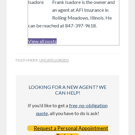
Frank Isadore is the owner and
an agent at AFI Insurance in
Rolling Meadows, Illinois. He
can be reached at 847-397-9618.
View all posts
FILED UNDER:
UNCATEGORIZED
LOOKING FOR A NEW AGENT? WE
CAN HELP!
If you'd like to get a
free, no-obligation
quote
, all you have to do is ask!
Request a Personal Appointment