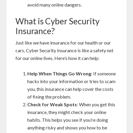
avoid many online dangers.
What is Cyber Security
Insurance?
Just like we have insurance for our health or our
cars, Cyber Security Insurance is like a safety net
for our online lives. Here’s how it can help:
Help When Things Go Wrong
: If someone
hacks into your information or tries to scam
you, this insurance can help cover the costs
of fixing the problem.
Check for Weak Spots
: When you get this
insurance, they might check your online
habits. This helps you see if you’re doing
anything risky and shows you how to be