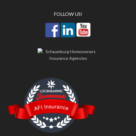
FOLLOW US!
LOC8NEARME
AFI Insurance