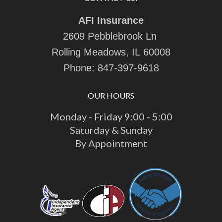
AFI Insurance
2609 Pebblebrook Ln
Rolling Meadows, IL 60008
Phone:
847-397-9618
OUR HOURS
Monday - Friday 9:00 - 5:00
Saturday & Sunday
By Appointment