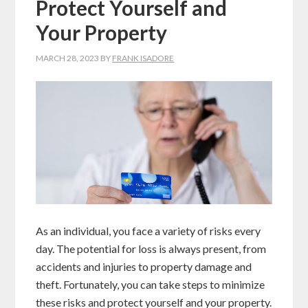
Protect Yourself and
Your Property
MARCH 28, 2023
BY
FRANK ISADORE
As an individual, you face a variety of risks every
day. The potential for loss is always present, from
accidents and injuries to property damage and
theft. Fortunately, you can take steps to minimize
these risks and protect yourself and your property.