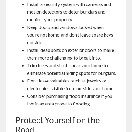
Install a security system with cameras and
motion detectors to deter burglars and
monitor your property.
Keep doors and windows locked when
you’re not home, and don’t leave spare keys
outside.
Install deadbolts on exterior doors to make
them more challenging to break into.
Trim trees and shrubs near your home to
eliminate potential hiding spots for burglars.
Don’t leave valuables, such as jewelry or
electronics, visible from outside your home.
Consider purchasing flood insurance if you
live in an area prone to flooding.
Protect Yourself on the
Road