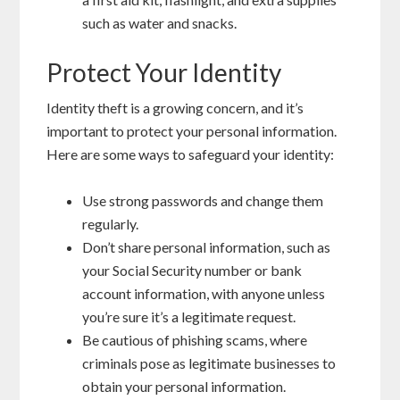
such as water and snacks.
Protect Your Identity
Identity theft is a growing concern, and it’s
important to protect your personal information.
Here are some ways to safeguard your identity:
Use strong passwords and change them
regularly.
Don’t share personal information, such as
your Social Security number or bank
account information, with anyone unless
you’re sure it’s a legitimate request.
Be cautious of phishing scams, where
criminals pose as legitimate businesses to
obtain your personal information.