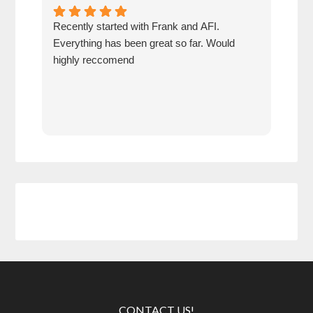
Recently started with Frank and AFI.
Fran
Everything has been great so far. Would
year
highly reccomend
our 
prof
at h
CONTACT US!