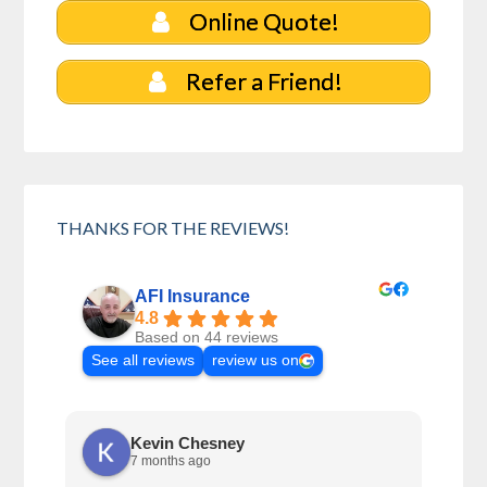
Online Quote!
Refer a Friend!
THANKS FOR THE REVIEWS!
AFI Insurance
4.8
Based on 44 reviews
See all reviews
review us on
Kevin Chesney
7 months ago