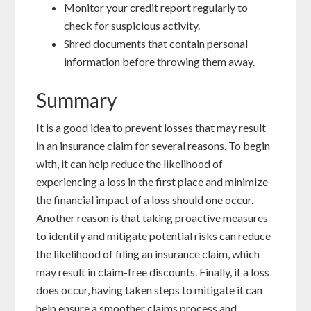
Monitor your credit report regularly to
check for suspicious activity.
Shred documents that contain personal
information before throwing them away.
Summary
It is a good idea to prevent losses that may result
in an insurance claim for several reasons. To begin
with, it can help reduce the likelihood of
experiencing a loss in the first place and minimize
the financial impact of a loss should one occur.
Another reason is that taking proactive measures
to identify and mitigate potential risks can reduce
the likelihood of filing an insurance claim, which
may result in claim-free discounts. Finally, if a loss
does occur, having taken steps to mitigate it can
help ensure a smoother claims process and