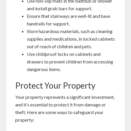
Use non-slip mats in the bathtub or shower
and install grab bars for support.
Ensure that stairways are well-lit and have
handrails for support.
Store hazardous materials, such as cleaning
supplies and medications, in locked cabinets
out of reach of children and pets.
Use childproof locks on cabinets and
drawers to prevent children from accessing
dangerous items.
Protect Your Property
Your property represents a significant investment,
and it’s essential to protect it from damage or
theft. Here are some ways to safeguard your
property: