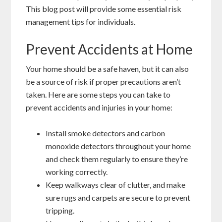
This blog post will provide some essential risk
management tips for individuals.
Prevent Accidents at Home
Your home should be a safe haven, but it can also
be a source of risk if proper precautions aren’t
taken. Here are some steps you can take to
prevent accidents and injuries in your home:
Install smoke detectors and carbon
monoxide detectors throughout your home
and check them regularly to ensure they’re
working correctly.
Keep walkways clear of clutter, and make
sure rugs and carpets are secure to prevent
tripping.