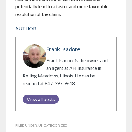
potentially lead to a faster and more favorable
resolution of the claim.
AUTHOR
Frank Isadore
Frank Isadore is the owner and
an agent at AFI Insurance in
Rolling Meadows, Illinois. He can be
reached at 847-397-9618.
View all posts
FILED UNDER:
UNCATEGORIZED