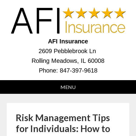
AFI Insurance
2609 Pebblebrook Ln
Rolling Meadows, IL 60008
Phone:
847-397-9618
Risk Management Tips
for Individuals: How to