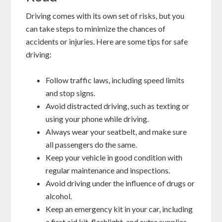
Driving comes with its own set of risks, but you
can take steps to minimize the chances of
accidents or injuries. Here are some tips for safe
driving:
Follow traffic laws, including speed limits
and stop signs.
Avoid distracted driving, such as texting or
using your phone while driving.
Always wear your seatbelt, and make sure
all passengers do the same.
Keep your vehicle in good condition with
regular maintenance and inspections.
Avoid driving under the influence of drugs or
alcohol.
Keep an emergency kit in your car, including
a first aid kit, flashlight, and extra supplies