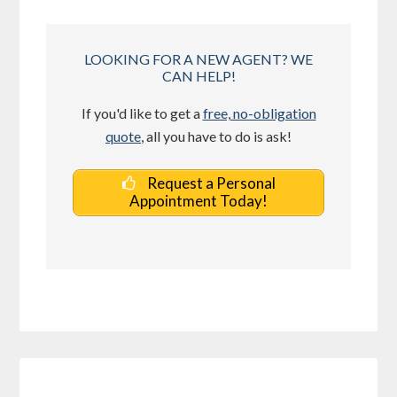
LOOKING FOR A NEW AGENT? WE
CAN HELP!
If you'd like to get a
free, no-obligation
quote
, all you have to do is ask!
Request a Personal
Appointment Today!